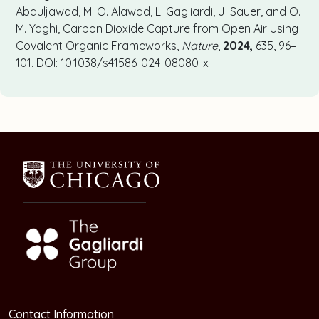
Abduljawad, M. O. Alawad, L. Gagliardi, J. Sauer, and O.
M. Yaghi, Carbon Dioxide Capture from Open Air Using
Covalent Organic Frameworks,
Nature
,
2024,
635, 96–
101. DOI: 10.1038/s41586-024-08080-x
Contact Information