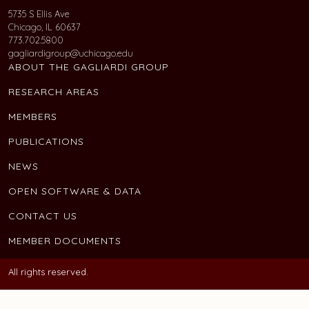
5735 S Ellis Ave
Chicago, IL 60637
773.702.5800
gagliardigroup@uchicago.edu
ABOUT THE GAGLIARDI GROUP
RESEARCH AREAS
MEMBERS
PUBLICATIONS
NEWS
OPEN SOFTWARE & DATA
CONTACT US
MEMBER DOCUMENTS
All rights reserved.