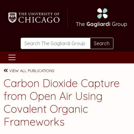
Skip to main content
Search
VIEW ALL PUBLICATIONS
Carbon Dioxide Capture
from Open Air Using
Covalent Organic
Frameworks