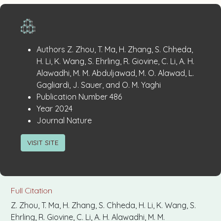
Publication
:
Authors
Z. Zhou, T. Ma, H. Zhang, S. Chheda,
Details
H. Li, K. Wang, S. Ehrling, R. Giovine, C. Li, A. H.
Alawadhi, M. M. Abduljawad, M. O. Alawad, L.
Gagliardi, J. Sauer, and O. M. Yaghi
:
Publication Number
486
:
Year
2024
:
Journal
Nature
VISIT SITE
Full Citation
Z. Zhou, T. Ma, H. Zhang, S. Chheda, H. Li, K. Wang, S.
Ehrling, R. Giovine, C. Li, A. H. Alawadhi, M. M.