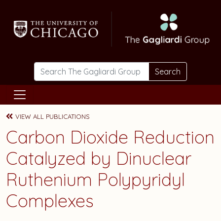
Skip to main content
Search
VIEW ALL PUBLICATIONS
Carbon Dioxide Reduction
Catalyzed by Dinuclear
Ruthenium Polypyridyl
Complexes