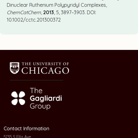
Dinuclear Ruthenium Polypyridyl Complexes,
ChemCatChem
,
2013
, 5, 3897–3903. DOI:
10.1002/cctc.201300372
Contact Information
5735 S Ellis Ave