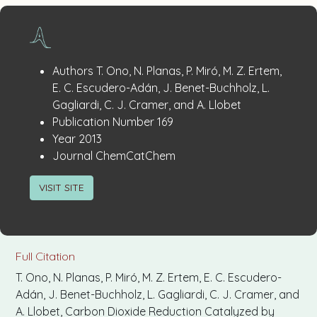
Publication
:
Authors
T. Ono, N. Planas, P. Miró, M. Z. Ertem,
Details
E. C. Escudero-Adán, J. Benet-Buchholz, L.
Gagliardi, C. J. Cramer, and A. Llobet
:
Publication Number
169
:
Year
2013
:
Journal
ChemCatChem
VISIT SITE
Full Citation
T. Ono, N. Planas, P. Miró, M. Z. Ertem, E. C. Escudero-
Adán, J. Benet-Buchholz, L. Gagliardi, C. J. Cramer, and
A. Llobet, Carbon Dioxide Reduction Catalyzed by