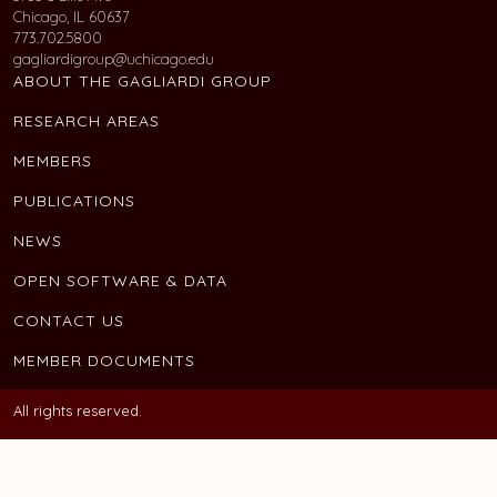
Chicago, IL 60637
773.702.5800
gagliardigroup@uchicago.edu
ABOUT THE GAGLIARDI GROUP
RESEARCH AREAS
MEMBERS
PUBLICATIONS
NEWS
OPEN SOFTWARE & DATA
CONTACT US
MEMBER DOCUMENTS
All rights reserved.