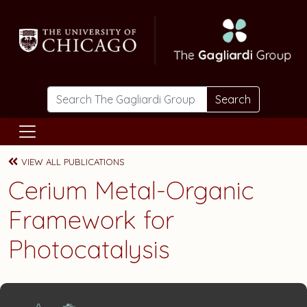
Skip to main content
Search
VIEW ALL PUBLICATIONS
Cerium Metal-Organic
Framework for
Photocatalysis