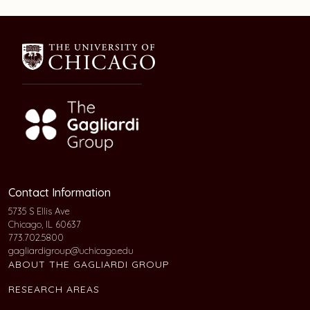
Contact Information
5735 S Ellis Ave
Chicago, IL 60637
773.702.5800
gagliardigroup@uchicago.edu
ABOUT THE GAGLIARDI GROUP
RESEARCH AREAS