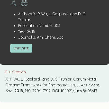
Publication
:
Authors
X.-P. Wu, L. Gagliardi, and D. G.
Details
Truhlar
:
Publication Number
303
:
Year
2018
:
Journal
J. Am. Chem. Soc.
VISIT SITE
Full Citation
X.-P. Wu, L. Gagliardi, and D. G. Truhlar, Cerium Metal-
Organic Framework for Photocatalysis,
J. Am. Chem.
Soc.
,
2018
, 140, 7904–7912. DOI: 10.1021/jacs.8b03613