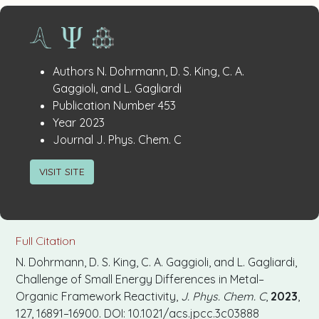
Publication
:
Authors
N. Dohrmann, D. S. King, C. A.
Details
Gaggioli, and L. Gagliardi
:
Publication Number
453
:
Year
2023
:
Journal
J. Phys. Chem. C
VISIT SITE
Full Citation
N. Dohrmann, D. S. King, C. A. Gaggioli, and L. Gagliardi,
Challenge of Small Energy Differences in Metal–
Organic Framework Reactivity,
J. Phys. Chem. C
,
2023
,
127, 16891–16900. DOI: 10.1021/acs.jpcc.3c03888