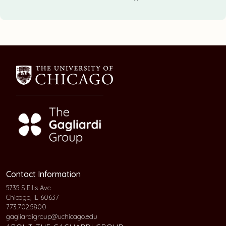
Contact Information
5735 S Ellis Ave
Chicago, IL 60637
773.702.5800
gagliardigroup@uchicago.edu