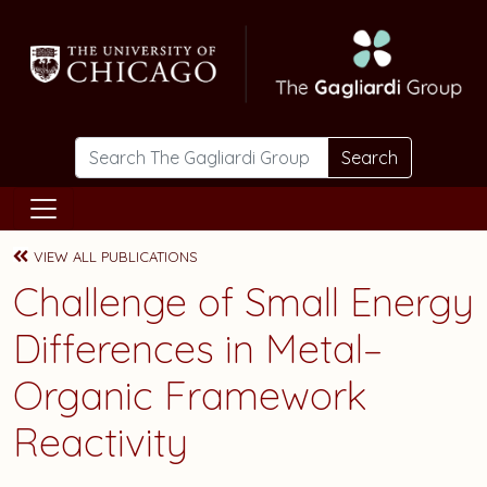
Skip to main content
Search
VIEW ALL PUBLICATIONS
Challenge of Small Energy
Differences in Metal–
Organic Framework
Reactivity