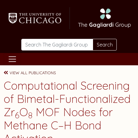
Skip to main content
Search
VIEW ALL PUBLICATIONS
Computational Screening
of Bimetal-Functionalized
Zr
O
MOF Nodes for
6
8
Methane C–H Bond