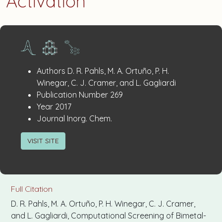
Activation
Publication
:
Authors
D. R. Pahls, M. A. Ortuño, P. H.
Details
Winegar, C. J. Cramer, and L. Gagliardi
:
Publication Number
269
:
Year
2017
:
Journal
Inorg. Chem.
VISIT SITE
Full Citation
D. R. Pahls, M. A. Ortuño, P. H. Winegar, C. J. Cramer,
and L. Gagliardi, Computational Screening of Bimetal-