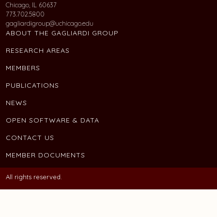
Chicago, IL 60637
773.702.5800
gagliardigroup@uchicago.edu
ABOUT THE GAGLIARDI GROUP
RESEARCH AREAS
MEMBERS
PUBLICATIONS
NEWS
OPEN SOFTWARE & DATA
CONTACT US
MEMBER DOCUMENTS
All rights reserved.