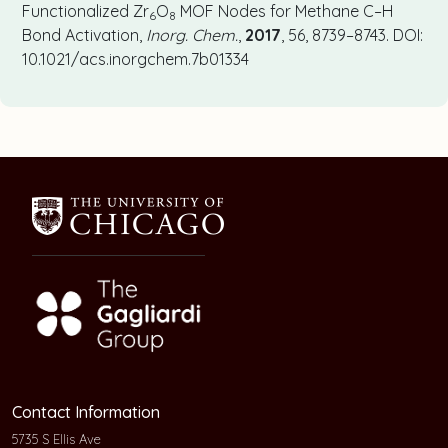
Functionalized Zr
O
MOF Nodes for Methane C–H
6
8
Bond Activation,
Inorg. Chem.
,
2017
, 56, 8739–8743. DOI:
10.1021/acs.inorgchem.7b01334
Contact Information
5735 S Ellis Ave