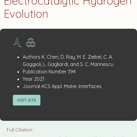
Electrocatalytic Hydrogen
Evolution
Publication
:
Authors
K. Chen, D. Ray, M. E. Ziebel, C. A.
Details
Gaggioli, L. Gagliardi, and S. C. Marinescu
:
Publication Number
394
:
Year
2021
:
Journal
ACS Appl. Mater. Interfaces
VISIT SITE
Full Citation