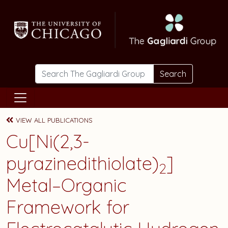
Skip to main content
Search
VIEW ALL PUBLICATIONS
Cu[Ni(2,3-
pyrazinedithiolate)
]
2
Metal–Organic
Framework for