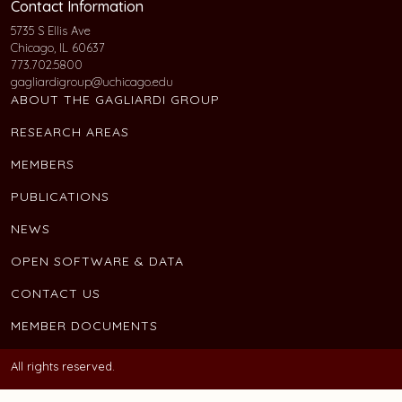
Contact Information
5735 S Ellis Ave
Chicago, IL 60637
773.702.5800
gagliardigroup@uchicago.edu
ABOUT THE GAGLIARDI GROUP
RESEARCH AREAS
MEMBERS
PUBLICATIONS
NEWS
OPEN SOFTWARE & DATA
CONTACT US
MEMBER DOCUMENTS
All rights reserved.