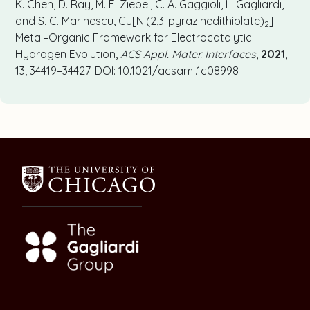
K. Chen, D. Ray, M. E. Ziebel, C. A. Gaggioli, L. Gagliardi,
and S. C. Marinescu, Cu[Ni(2,3-pyrazinedithiolate)
]
2
Metal–Organic Framework for Electrocatalytic
Hydrogen Evolution,
ACS Appl. Mater. Interfaces
,
2021
,
13, 34419–34427. DOI: 10.1021/acsami.1c08998