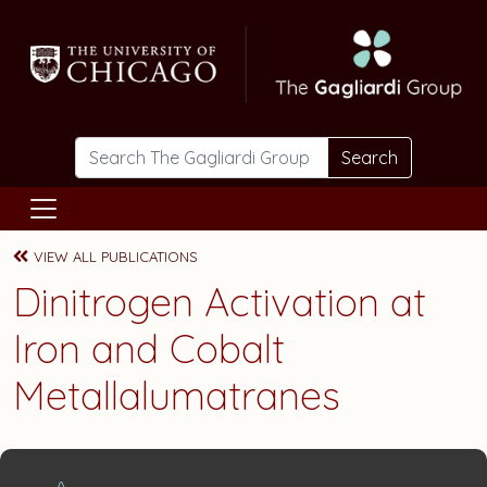
Skip to main content
Search
VIEW ALL PUBLICATIONS
Dinitrogen Activation at
Iron and Cobalt
Metallalumatranes