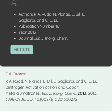
Publication
:
Authors
P. A. Rudd, N. Planas, E. Bill, L.
Details
Gagliardi, and C. C. Lu
:
Publication Number
161
:
Year
2013
:
Journal
Eur. J. Inorg. Chem.
VISIT SITE
Full Citation
P. A. Rudd, N. Planas, E. Bill, L. Gagliardi, and C. C. Lu,
Dinitrogen Activation at Iron and Cobalt
Metallalumatranes,
Eur. J. Inorg. Chem.
,
2013
, 2013,
3898–3906. DOI: 10.1002/ejic.201300272