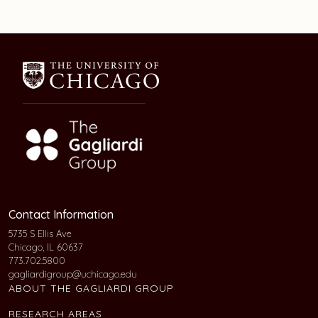
Contact Information
5735 S Ellis Ave
Chicago, IL 60637
773.702.5800
gagliardigroup@uchicago.edu
ABOUT THE GAGLIARDI GROUP
RESEARCH AREAS