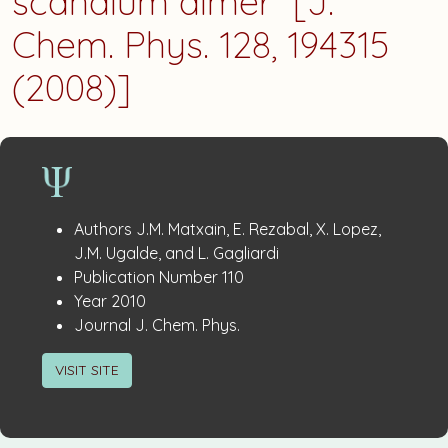
scandium dimer” [J.
Chem. Phys. 128, 194315
(2008)]
Publication
:
Authors
J.M. Matxain, E. Rezabal, X. Lopez,
Details
J.M. Ugalde, and L. Gagliardi
:
Publication Number
110
:
Year
2010
:
Journal
J. Chem. Phys.
VISIT SITE