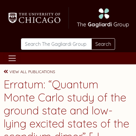
Skip to main content
Search
VIEW ALL PUBLICATIONS
Erratum: “Quantum
Monte Carlo study of the
ground state and low-
lying excited states of the