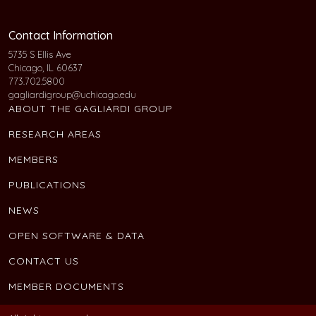
Contact Information
5735 S Ellis Ave
Chicago, IL 60637
773.702.5800
gagliardigroup@uchicago.edu
ABOUT THE GAGLIARDI GROUP
RESEARCH AREAS
MEMBERS
PUBLICATIONS
NEWS
OPEN SOFTWARE & DATA
CONTACT US
MEMBER DOCUMENTS