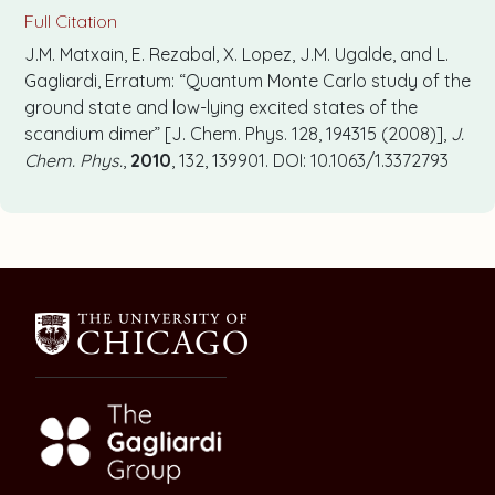
Full Citation
J.M. Matxain, E. Rezabal, X. Lopez, J.M. Ugalde, and L.
Gagliardi, Erratum: “Quantum Monte Carlo study of the
ground state and low-lying excited states of the
scandium dimer” [J. Chem. Phys. 128, 194315 (2008)],
J.
Chem. Phys.
,
2010
, 132, 139901. DOI: 10.1063/1.3372793