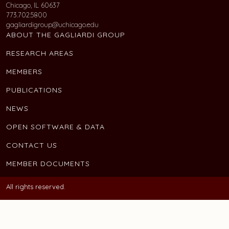
Chicago, IL 60637
773.702.5800
gagliardigroup@uchicago.edu
ABOUT THE GAGLIARDI GROUP
RESEARCH AREAS
MEMBERS
PUBLICATIONS
NEWS
OPEN SOFTWARE & DATA
CONTACT US
MEMBER DOCUMENTS
All rights reserved.