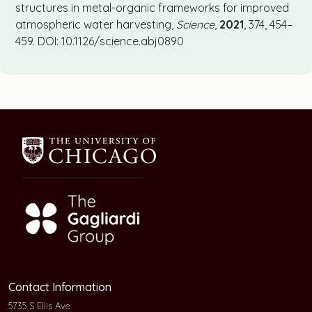
structures in metal-organic frameworks for improved
atmospheric water harvesting,
Science
,
2021
, 374, 454–
459. DOI: 10.1126/science.abj0890
Contact Information
5735 S Ellis Ave