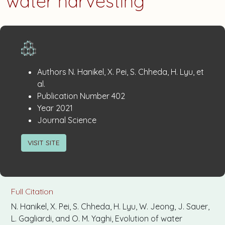
water harvesting
Publication
:
Authors
N. Hanikel, X. Pei, S. Chheda, H. Lyu, et
Details
al.
:
Publication Number
402
:
Year
2021
:
Journal
Science
VISIT SITE
Full Citation
N. Hanikel, X. Pei, S. Chheda, H. Lyu, W. Jeong, J. Sauer,
L. Gagliardi, and O. M. Yaghi, Evolution of water