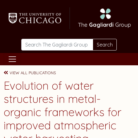
Skip to main content
Search
VIEW ALL PUBLICATIONS
Evolution of water
structures in metal-
organic frameworks for
improved atmospheric