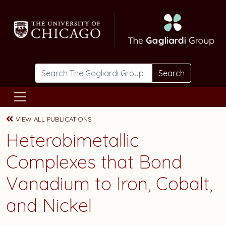
Skip to main content
Search
VIEW ALL PUBLICATIONS
Heterobimetallic
Complexes that Bond
Vanadium to Iron, Cobalt,
and Nickel