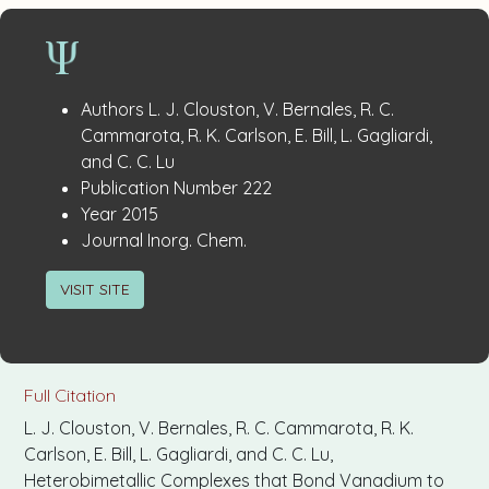
Publication
:
Authors
L. J. Clouston, V. Bernales, R. C.
Details
Cammarota, R. K. Carlson, E. Bill, L. Gagliardi,
and C. C. Lu
:
Publication Number
222
:
Year
2015
:
Journal
Inorg. Chem.
VISIT SITE
Full Citation
L. J. Clouston, V. Bernales, R. C. Cammarota, R. K.
Carlson, E. Bill, L. Gagliardi, and C. C. Lu,
Heterobimetallic Complexes that Bond Vanadium to