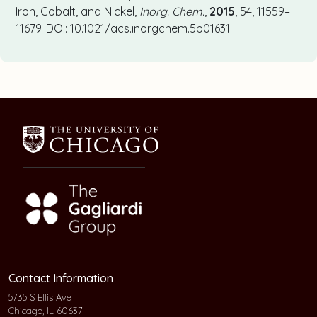
Iron, Cobalt, and Nickel,
Inorg. Chem.
,
2015
, 54, 11559–
11679. DOI: 10.1021/acs.inorgchem.5b01631
Contact Information
5735 S Ellis Ave
Chicago, IL 60637