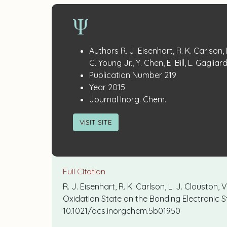
Publication
:
Authors
R. J. Eisenhart, R. K. Carlson, 
Details
G. Young Jr., Y. Chen, E. Bill, L. Gagliar
:
Publication Number
219
:
Year
2015
:
Journal
Inorg. Chem.
VISIT SITE
Full Citation
R. J. Eisenhart, R. K. Carlson, L. J. Clouston, V
Oxidation State on the Bonding Electronic
10.1021/acs.inorgchem.5b01950