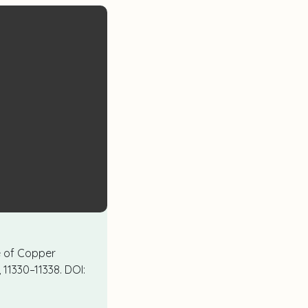
nce of Copper
4, 11330–11338. DOI: