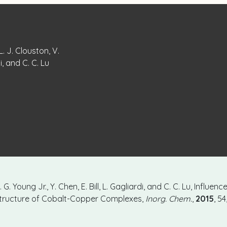
L. J. Clouston, V.
di, and C. C. Lu
. G. Young Jr., Y. Chen, E. Bill, L. Gagliardi, and C. C. Lu, Influe
 Structure of Cobalt-Copper Complexes,
Inorg. Chem.
,
2015
, 5