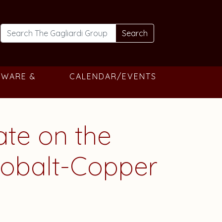
Search
TWARE &
CALENDAR/EVENTS
ate on the
 Cobalt-Copper