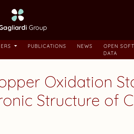
BERS
PUBLICATIONS
NEWS
OPEN SOF
DATA
Copper Oxidation St
ronic Structure of