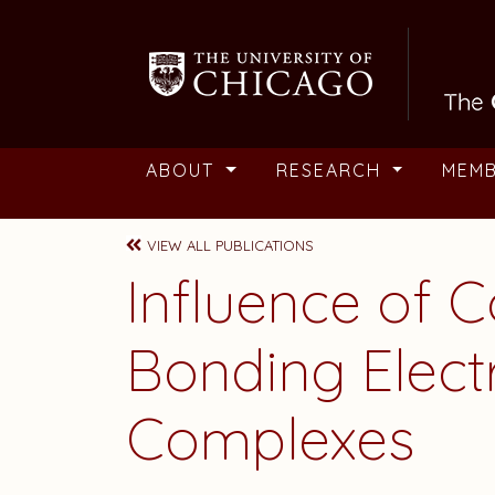
Skip to main content
ABOUT
RESEARCH
MEM
VIEW ALL PUBLICATIONS
Influence of 
Bonding Elect
Complexes