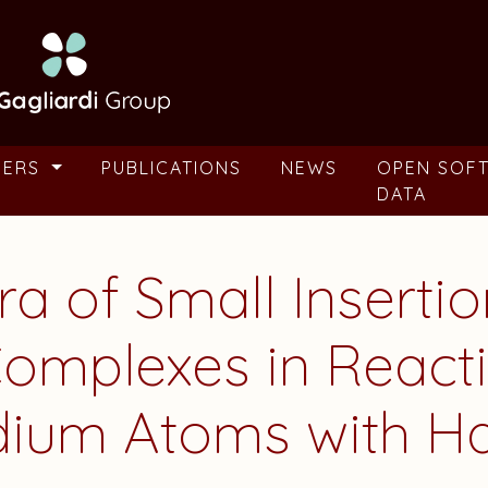
BERS
PUBLICATIONS
NEWS
OPEN SOF
DATA
ra of Small Inserti
omplexes in Reacti
adium Atoms with 