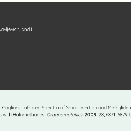
savljevich, and L.
 L. Gagliardi, Infrared Spectra of Small Insertion and Methylid
ms with Halomethanes,
Organometallics
,
2009
, 28, 6871–6879. 