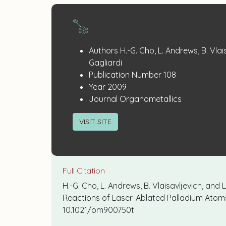
Publication
:
Authors
H.-G. Cho, L. Andrews, B. Vlai
Details
Gagliardi
:
Publication Number
108
:
Year
2009
:
Journal
Organometallics
VISIT SITE
Full Citation
H.-G. Cho, L. Andrews, B. Vlaisavljevich, and
Reactions of Laser-Ablated Palladium Ato
10.1021/om900750t