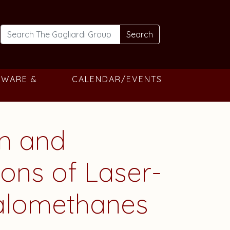
Search
TWARE &
CALENDAR/EVENTS
on and
ons of Laser-
Halomethanes