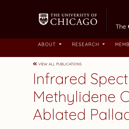
Skip to main content
ABOUT
RESEARCH
MEM
VIEW ALL PUBLICATIONS
Infrared Spect
Methylidene C
Ablated Pall