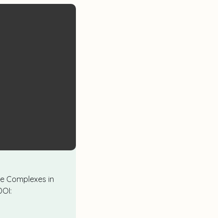
ene Complexes in
DOI: