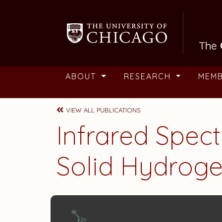
Skip to main content
ABOUT
RESEARCH
MEM
VIEW ALL PUBLICATIONS
Infrared Spec
Solid Hydrog