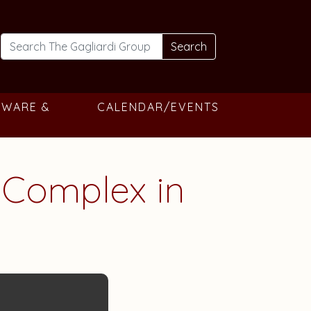
Search
TWARE &
CALENDAR/EVENTS
Complex in