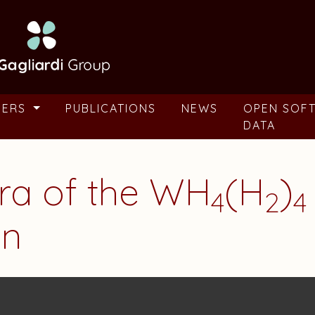
BERS
PUBLICATIONS
NEWS
OPEN SOF
DATA
tra of the WH
(H
)
4
2
4
en