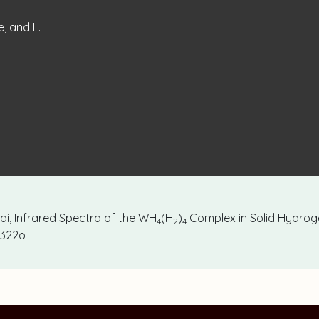
e, and L.
ardi, Infrared Spectra of the WH
(H
)
Complex in Solid Hydrog
4
2
4
77322o