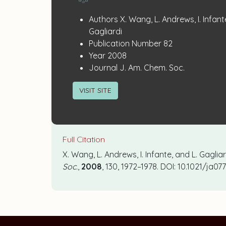
Publication
:
Authors
X. Wang, L. Andrews, I. Infant
Details
Gagliardi
:
Publication Number
82
:
Year
2008
:
Journal
J. Am. Chem. Soc.
VISIT SITE
Full Citation
X. Wang, L. Andrews, I. Infante, and L. Gagli
Soc.
,
2008
, 130, 1972–1978. DOI: 10.1021/ja0