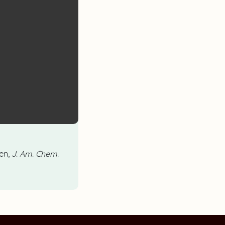
en,
J. Am. Chem.