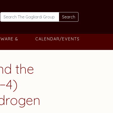
Search
TWARE &
CALENDAR/EVENTS
and the
−4)
ydrogen