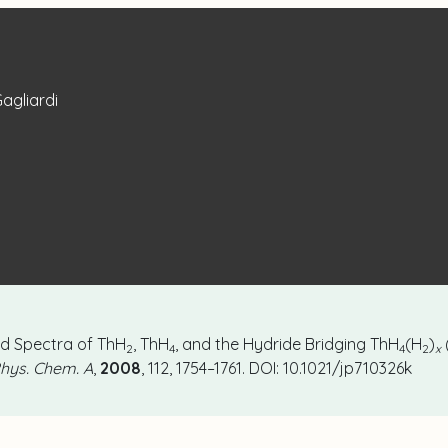
Gagliardi
red Spectra of ThH
, ThH
, and the Hydride Bridging ThH
(H
)
2
4
4
2
x
Phys. Chem. A
,
2008
, 112, 1754–1761. DOI: 10.1021/jp710326k