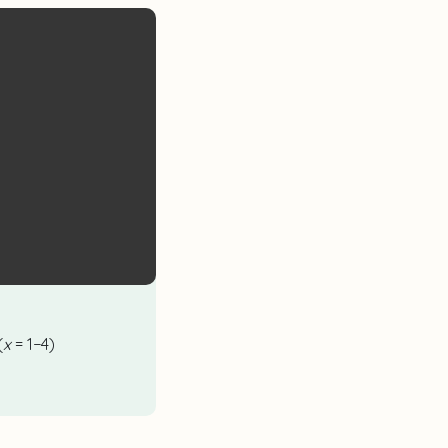
(
x
= 1−4)