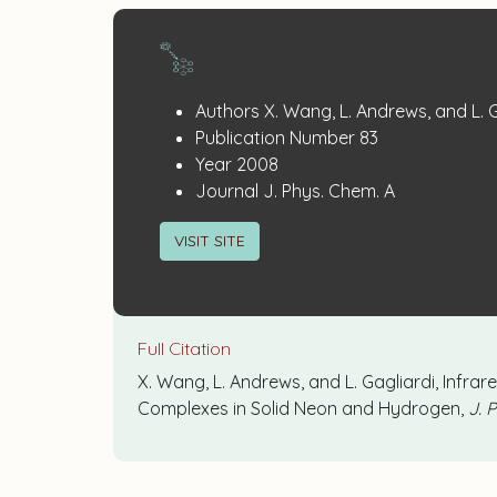
Publication
:
Authors
X. Wang, L. Andrews, and L. 
:
Details
Publication Number
83
:
Year
2008
:
Journal
J. Phys. Chem. A
VISIT SITE
Full Citation
X. Wang, L. Andrews, and L. Gagliardi, Infra
Complexes in Solid Neon and Hydrogen,
J. 