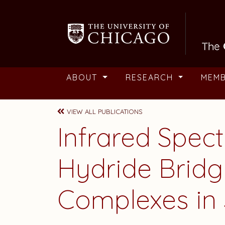
Skip to main content
ABOUT
RESEARCH
MEM
VIEW ALL PUBLICATIONS
Infrared Spec
Hydride Brid
Complexes in