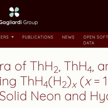
BERS
PUBLICATIONS
NEWS
OPEN SOF
DATA
tra of ThH
, ThH
, 
2
4
ging ThH
(H
)
(
x
= 1
4
2
x
 Solid Neon and H