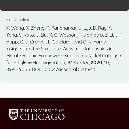
Full Citation
X. Wang, X. Zhang, R. Pandharkar, J. Lyu, D. Ray, Y.
Yang, S. Kato, J. Liu, M. C. Wasson, T. Islamoglu, Z. Li, J. T.
Hupp, C. J. Cramer, L. Gagliardi, and O. K. Farha,
Insights into the Structure–Activity Relationships in
Metal–Organic Framework-Supported Nickel Catalysts
for Ethylene Hydrogenation,
ACS Catal.
,
2020
, 10,
8995–9005. DOI: 10.1021/acscatal.0c01844