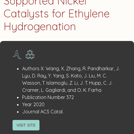
Supported Nickel
Catalysts for Ethylene
Hydrogenation
Publication
:
Authors
X. Wang, X. Zhang, R. Pandharkar, J.
Details
Lyu, D. Ray, Y. Yang, S. Kato, J. Liu, M. C.
Wasson, T. Islamoglu, Z. Li, J. T. Hupp, C. J.
Cramer, L. Gagliardi, and O. K. Farha
:
Publication Number
372
:
Year
2020
:
Journal
ACS Catal.
VISIT SITE