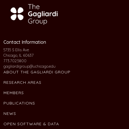
Contact Information
5735 S Ellis Ave
Chicago, IL 60637
773.702.5800
gagliardigroup@uchicago.edu
ABOUT THE GAGLIARDI GROUP
RESEARCH AREAS
MEMBERS
PUBLICATIONS
NEWS
OPEN SOFTWARE & DATA