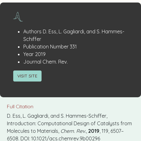
Publication
:
Authors
D. Ess, L. Gagliardi, and S. Hammes-
Details
Schiffer
:
Publication Number
331
:
Year
2019
:
Journal
Chem. Rev.
VISIT SITE
Full Citation
D. Ess, L. Gagliardi, and S. Hammes-Schiffer,
Introduction: Computational Design of Catalysts from
Molecules to Materials,
Chem. Rev.
,
2019
, 119, 6507–
6508. DOI: 10.1021/acs.chemrev.9b00296