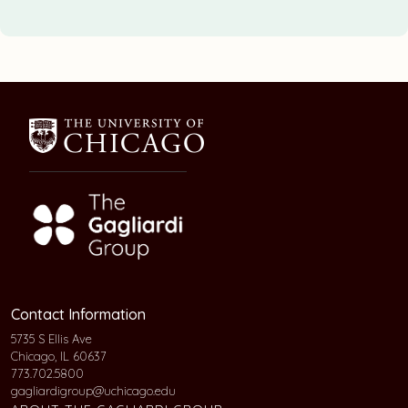
Contact Information
5735 S Ellis Ave
Chicago, IL 60637
773.702.5800
gagliardigroup@uchicago.edu