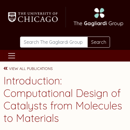
Skip to main content
Search
VIEW ALL PUBLICATIONS
Introduction:
Computational Design of
Catalysts from Molecules
to Materials