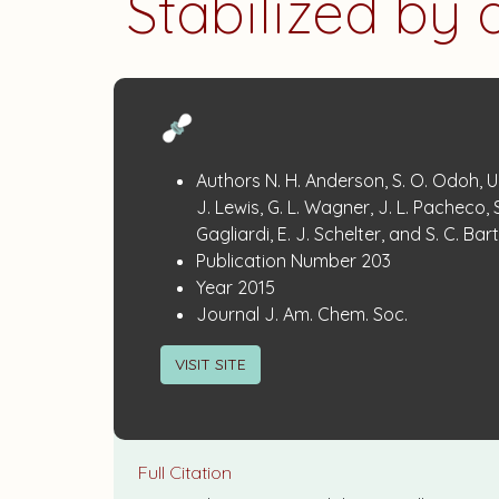
Stabilized by
Publication
:
Authors
N. H. Anderson, S. O. Odoh, U.
Details
J. Lewis, G. L. Wagner, J. L. Pacheco, S
Gagliardi, E. J. Schelter, and S. C. Bart
:
Publication Number
203
:
Year
2015
:
Journal
J. Am. Chem. Soc.
VISIT SITE
Full Citation