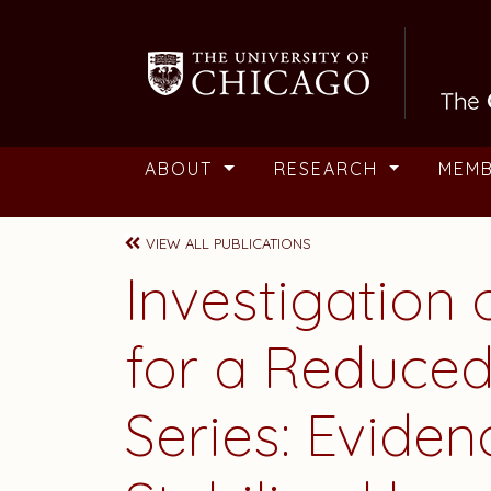
Skip to main content
ABOUT
RESEARCH
MEM
VIEW ALL PUBLICATIONS
Investigation 
for a Reduced
Series: Eviden