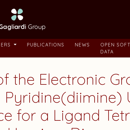
BERS
PUBLICATIONS
NEWS
OPEN SOF
DATA
of the Electronic G
 Pyridine(diimine)
ce for a Ligand Tet