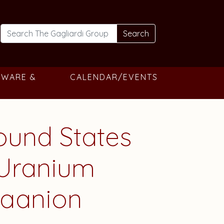
Search
TWARE &
CALENDAR/EVENTS
round States
 Uranium
raanion