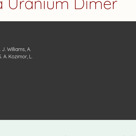
 a Uranium Dimer
 J. Williams, A.
. A. Kozimor, L.