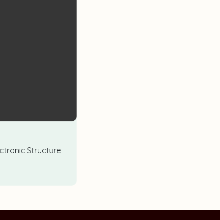
lectronic Structure