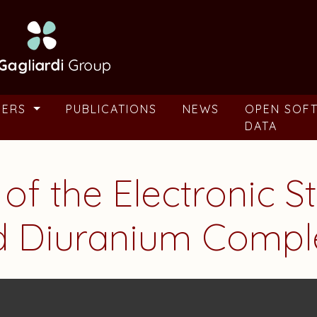
BERS
PUBLICATIONS
NEWS
OPEN SOF
DATA
 of the Electronic S
d Diuranium Compl