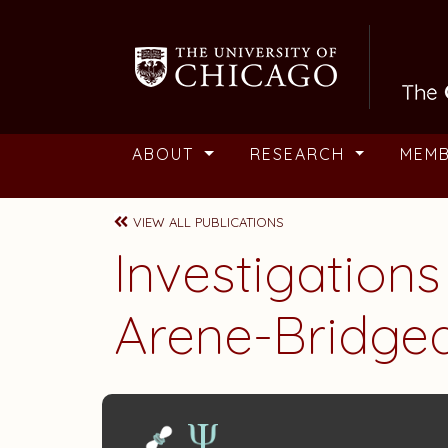
Skip to main content
ABOUT
RESEARCH
MEM
VIEW ALL PUBLICATIONS
Investigations
Arene-Bridge