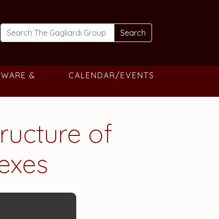
Search
TWARE &
CALENDAR/EVENTS
tructure of
exes