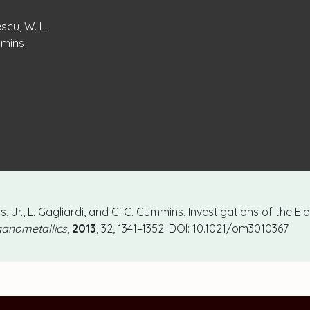
escu, W. L.
ummins
ns, Jr., L. Gagliardi, and C. C. Cummins, Investigations of the E
anometallics
,
2013
, 32, 1341–1352. DOI: 10.1021/om3010367