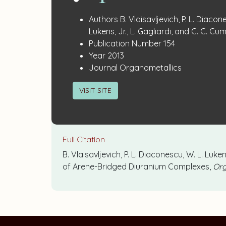
Publication
:
Authors
B. Vlaisavljevich, P. L. Diacon
Details
Lukens, Jr., L. Gagliardi, and C. C. C
:
Publication Number
154
:
Year
2013
:
Journal
Organometallics
VISIT SITE
Full Citation
B. Vlaisavljevich, P. L. Diaconescu, W. L. Luke
of Arene-Bridged Diuranium Complexes,
Org