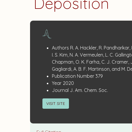
Deposition
Publication
:
Authors
R. A. Hackler, R. Pandharkar,
Details
I. S. Kim, N. A. Vermeulen, L. C. Gallingt
Chapman, O. K. Farha, C. J. Cramer, J
Gagliardi, A. B. F. Martinson, and M. D
:
Publication Number
379
:
Year
2020
:
Journal
J. Am. Chem. Soc.
VISIT SITE