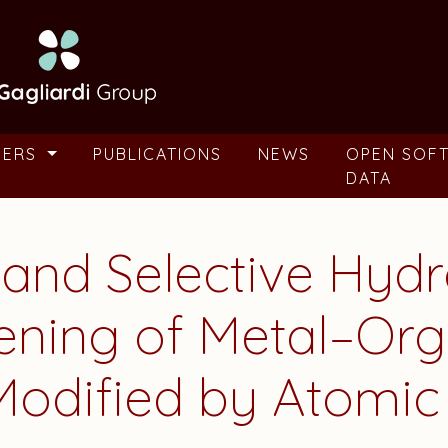
BERS
PUBLICATIONS
NEWS
OPEN SOF
DATA
 and Selective Hyd
ening of Metal–Org
odified by Atomic