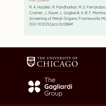
Full Citation
R. A. Hackler, R. Pandharkar, M. S. Ferrandon, 
Cramer, J. Sauer, L. Gagliardi, A. B. F. Mart
Screening of Metal–Organic Frameworks Mod
DOI: 10.1021/jacs.0c08641