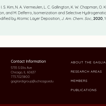
I. S. Kim, N. A. Vermeulen, L. C. Gallington, K. W. Chapman, O. K
inson, and M. Delferro, Isomerization and Selective Hydrogenati
ified by Atomic Layer Deposition,
J. Am. Chem. Soc.
,
2020
,
Contact Information
ABOUT THE GAGLI
5735 S Ellis Ave
RESEARCH AREAS
Chicago, IL 60637
773.702.5800
MEMBERS
gagliardigroup@uchicago.edu
PUBLICATIONS