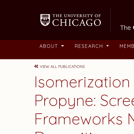
Skip to main content
ABOUT
RESEARCH
MEM
VIEW ALL PUBLICATIONS
Isomerization
Propyne: Scre
Frameworks M