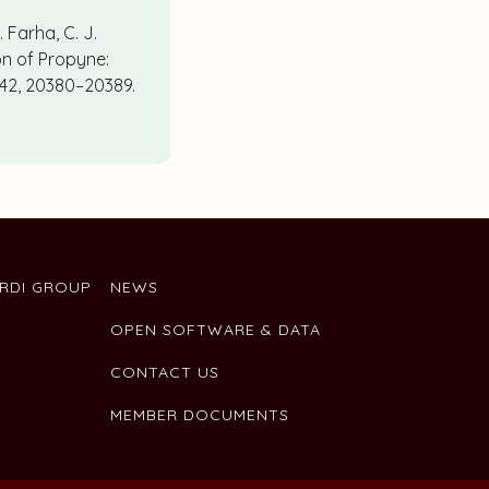
. Farha, C. J.
on of Propyne:
 142, 20380–20389.
ARDI GROUP
NEWS
OPEN SOFTWARE & DATA
CONTACT US
MEMBER DOCUMENTS