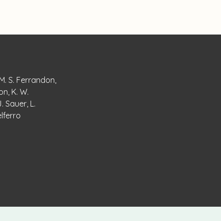
 M. S. Ferrandon,
on, K. W.
. Sauer, L.
elferro