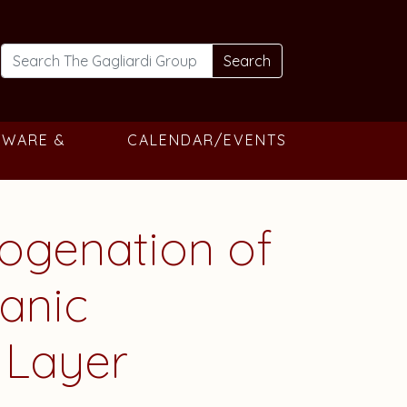
Search
TWARE &
CALENDAR/EVENTS
rogenation of
anic
 Layer