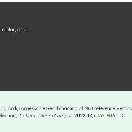
 Truhlar, and L.
L. Gagliardi, Large-Scale Benchmarking of Multireference Vertica
lection,
J. Chem. Theory Comput.
,
2022
, 18, 6065–6076. DOI: