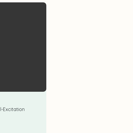
l-Excitation