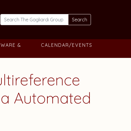
Search
TWARE &
CALENDAR/EVENTS
tireference
 via Automated