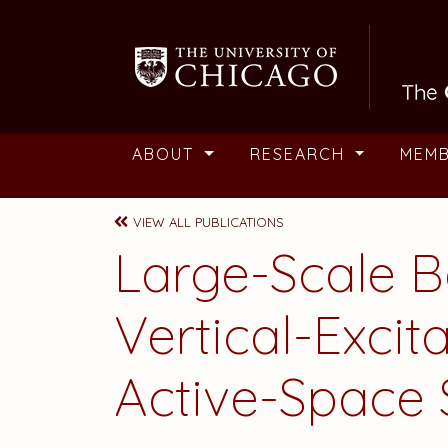
Skip to main content
ABOUT
RESEARCH
MEM
VIEW ALL PUBLICATIONS
Large-Scale B
Vertical-Excit
Active-Space 