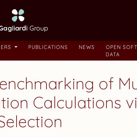
BERS
PUBLICATIONS
NEWS
OPEN SOF
DATA
enchmarking of Mul
ation Calculations
Selection