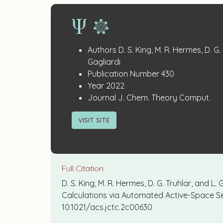
Publication
:
Authors
D. S. King, M. R. Hermes, D. G.
Details
Gagliardi
:
Publication Number
430
:
Year
2022
:
Journal
J. Chem. Theory Comput.
VISIT SITE
Full Citation
D. S. King, M. R. Hermes, D. G. Truhlar, and 
Calculations via Automated Active-Space Se
10.1021/acs.jctc.2c00630