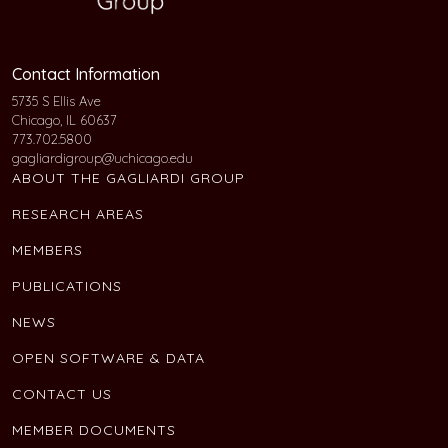
Contact Information
5735 S Ellis Ave
Chicago, IL 60637
773.702.5800
gagliardigroup@uchicago.edu
ABOUT THE GAGLIARDI GROUP
RESEARCH AREAS
MEMBERS
PUBLICATIONS
NEWS
OPEN SOFTWARE & DATA
CONTACT US
MEMBER DOCUMENTS