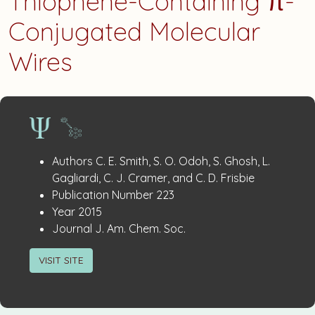
Thiophene-Containing π-
Conjugated Molecular
Wires
Publication
:
Authors
C. E. Smith, S. O. Odoh, S. Ghosh, L.
Details
Gagliardi, C. J. Cramer, and C. D. Frisbie
:
Publication Number
223
:
Year
2015
:
Journal
J. Am. Chem. Soc.
VISIT SITE