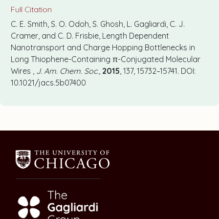
Full Citation
C. E. Smith, S. O. Odoh, S. Ghosh, L. Gagliardi, C. J.
Cramer, and C. D. Frisbie, Length Dependent
Nanotransport and Charge Hopping Bottlenecks in
Long Thiophene-Containing π-Conjugated Molecular
Wires ,
J. Am. Chem. Soc.
,
2015
, 137, 15732–15741. DOI:
10.1021/jacs.5b07400