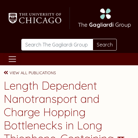
Skip to main content
Search
VIEW ALL PUBLICATIONS
Length Dependent
Nanotransport and
Charge Hopping
Bottlenecks in Long