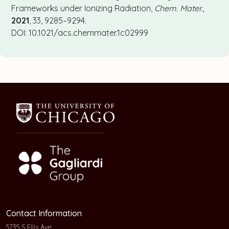
Frameworks under Ionizing Radiation,
Chem. Mater.
,
2021
, 33, 9285–9294.
DOI: 10.1021/acs.chemmater.1c02999
Contact Information
5735 S Ellis Ave