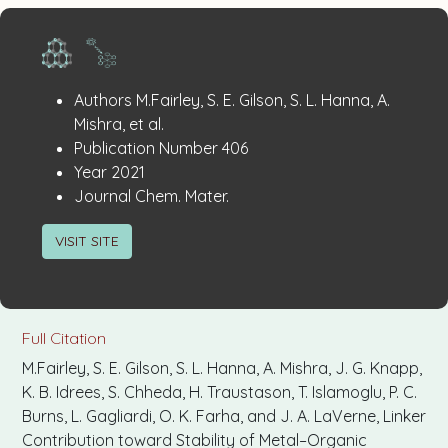
Publication
:
Authors
M.Fairley, S. E. Gilson, S. L. Hanna, A.
Details
Mishra, et al.
:
Publication Number
406
:
Year
2021
:
Journal
Chem. Mater.
VISIT SITE
Full Citation
M.Fairley, S. E. Gilson, S. L. Hanna, A. Mishra, J. G. Knapp,
K. B. Idrees, S. Chheda, H. Traustason, T. Islamoglu, P. C.
Burns, L. Gagliardi, O. K. Farha, and J. A. LaVerne, Linker
Contribution toward Stability of Metal–Organic