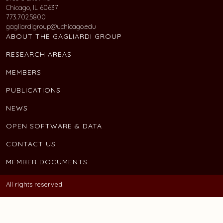
Chicago, IL 60637
773.702.5800
gagliardigroup@uchicago.edu
ABOUT THE GAGLIARDI GROUP
RESEARCH AREAS
MEMBERS
PUBLICATIONS
NEWS
OPEN SOFTWARE & DATA
CONTACT US
MEMBER DOCUMENTS
All rights reserved.