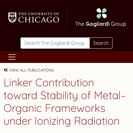
Skip to main content
Search
VIEW ALL PUBLICATIONS
Linker Contribution
toward Stability of Metal–
Organic Frameworks
under Ionizing Radiation