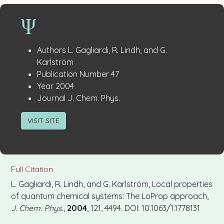
Publication
:
Authors
L. Gagliardi, R. Lindh, and G.
Details
Karlström
:
Publication Number
47
:
Year
2004
:
Journal
J. Chem. Phys.
VISIT SITE
Full Citation
L. Gagliardi, R. Lindh, and G. Karlström, Local properties
of quantum chemical systems: The LoProp approach,
J. Chem. Phys.
,
2004
, 121, 4494. DOI: 10.1063/1.1778131