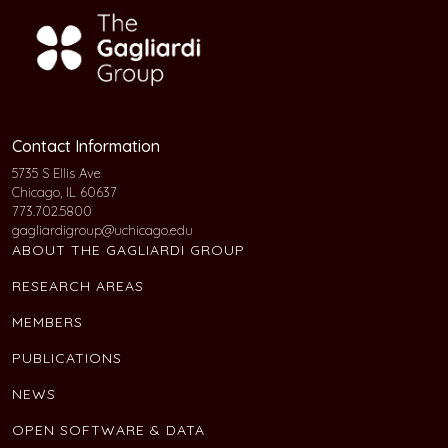
Contact Information
5735 S Ellis Ave
Chicago, IL 60637
773.702.5800
gagliardigroup@uchicago.edu
ABOUT THE GAGLIARDI GROUP
RESEARCH AREAS
MEMBERS
PUBLICATIONS
NEWS
OPEN SOFTWARE & DATA