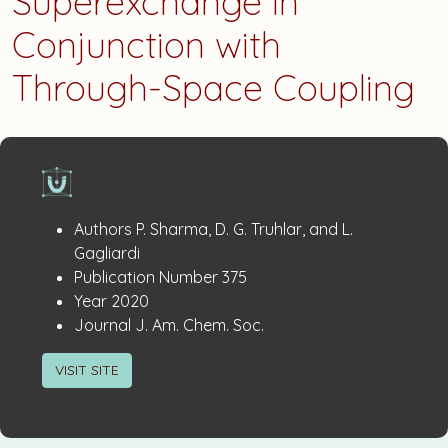
Superexchange in
Conjunction with
Through-Space Coupling
Publication
:
Authors
P. Sharma, D. G. Truhlar, and L.
Details
Gagliardi
:
Publication Number
375
:
Year
2020
:
Journal
J. Am. Chem. Soc.
VISIT SITE