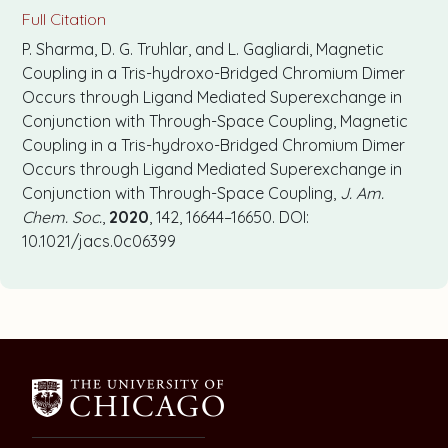
Full Citation
P. Sharma, D. G. Truhlar, and L. Gagliardi, Magnetic
Coupling in a Tris-hydroxo-Bridged Chromium Dimer
Occurs through Ligand Mediated Superexchange in
Conjunction with Through-Space Coupling, Magnetic
Coupling in a Tris-hydroxo-Bridged Chromium Dimer
Occurs through Ligand Mediated Superexchange in
Conjunction with Through-Space Coupling,
J. Am.
Chem. Soc.
,
2020
, 142, 16644–16650. DOI:
10.1021/jacs.0c06399