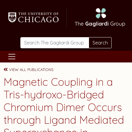
Skip to main content
Search
VIEW ALL PUBLICATIONS
Magnetic Coupling in a
Tris-hydroxo-Bridged
Chromium Dimer Occurs
through Ligand Mediated