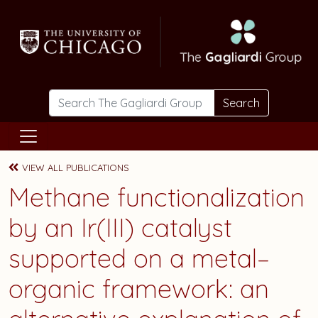
Skip to main content
Search
VIEW ALL PUBLICATIONS
Methane functionalization
by an Ir(III) catalyst
supported on a metal–
organic framework: an