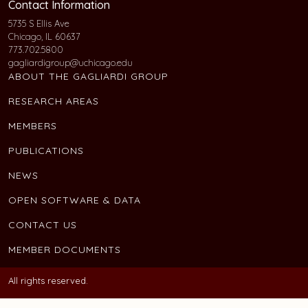
Contact Information
5735 S Ellis Ave
Chicago, IL 60637
773.702.5800
gagliardigroup@uchicago.edu
ABOUT THE GAGLIARDI GROUP
RESEARCH AREAS
MEMBERS
PUBLICATIONS
NEWS
OPEN SOFTWARE & DATA
CONTACT US
MEMBER DOCUMENTS
All rights reserved.