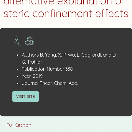
alternative explanation of
steric confinement effects
Publication
:
Authors
B. Yang, X.-P. Wu, L. Gagliardi, and D.
Details
G. Truhlar
:
Publication Number
338
:
Year
2019
:
Journal
Theor. Chem. Acc.
VISIT SITE
Full Citation