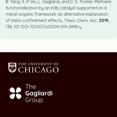
B. Yang, X.-P. Wu, L. Gagliardi, and D. G. Truhlar, Methane
functionalization by an Ir(III) catalyst supported on a
metal–organic framework: an alternative explanation
of steric confinement effects,
Theor. Chem. Acc.
,
2019
,
138, 107. DOI: 10.1007/s00214-019-2498-y