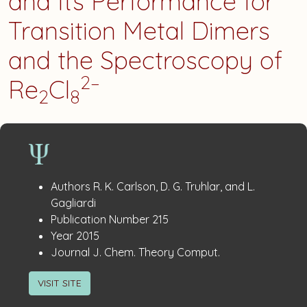
and Its Performance for
Transition Metal Dimers
and the Spectroscopy of
2–
Re
Cl
2
8
Publication
:
Authors
R. K. Carlson, D. G. Truhlar, and L.
Details
Gagliardi
:
Publication Number
215
:
Year
2015
:
Journal
J. Chem. Theory Comput.
VISIT SITE