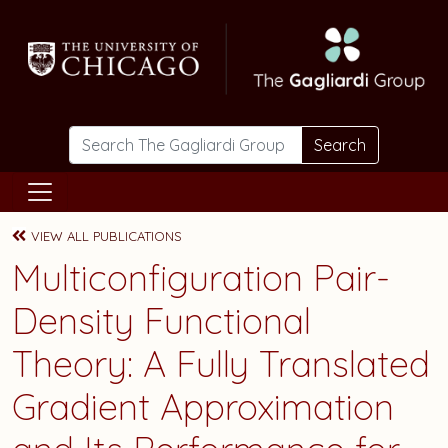
Skip to main content
Search
VIEW ALL PUBLICATIONS
Multiconfiguration Pair-
Density Functional
Theory: A Fully Translated
Gradient Approximation