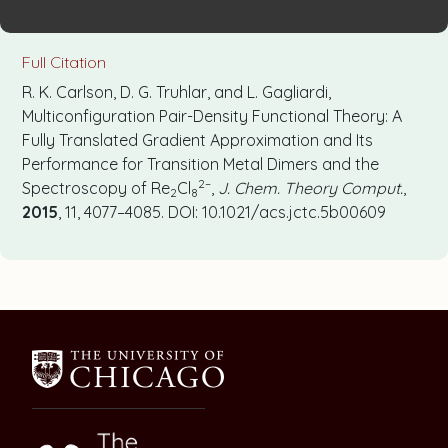
Full Citation
R. K. Carlson, D. G. Truhlar, and L. Gagliardi,
Multiconfiguration Pair-Density Functional Theory: A
Fully Translated Gradient Approximation and Its
Performance for Transition Metal Dimers and the
2–
Spectroscopy of Re
Cl
,
J. Chem. Theory Comput.
,
2
8
2015
, 11, 4077–4085. DOI: 10.1021/acs.jctc.5b00609