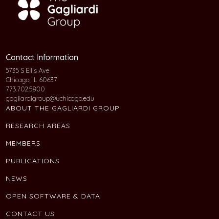
Contact Information
5735 S Ellis Ave
Chicago, IL 60637
773.702.5800
gagliardigroup@uchicago.edu
ABOUT THE GAGLIARDI GROUP
RESEARCH AREAS
MEMBERS
PUBLICATIONS
NEWS
OPEN SOFTWARE & DATA
CONTACT US