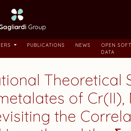
BERS
PUBLICATIONS
NEWS
OPEN SOF
DATA
tional Theoretical 
talates of Cr(II), M
evisiting the Corre