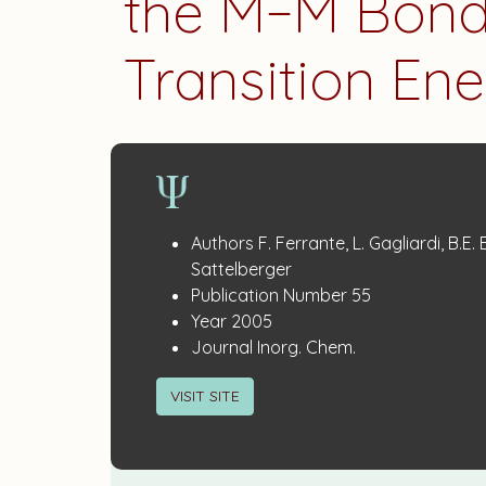
the M−M Bond
Transition En
Publication
:
Authors
F. Ferrante, L. Gagliardi, B.E.
Details
Sattelberger
:
Publication Number
55
:
Year
2005
:
Journal
Inorg. Chem.
VISIT SITE