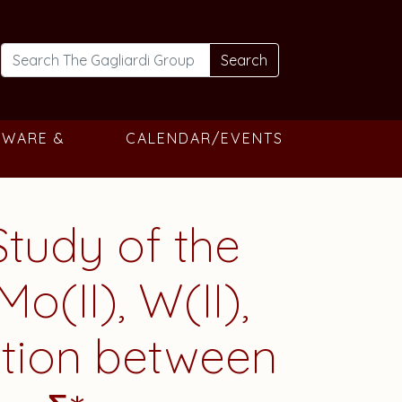
Search
TWARE &
CALENDAR/EVENTS
Study of the
o(II), W(II),
lation between