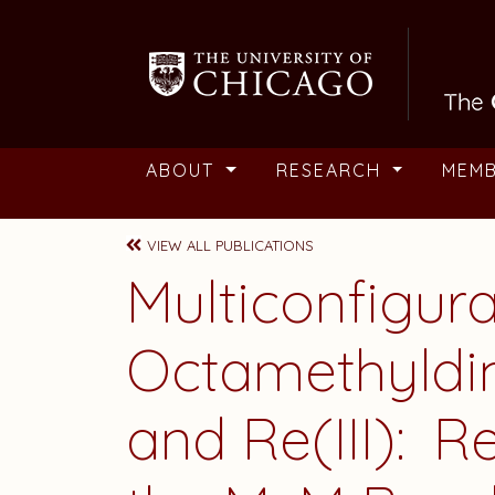
Skip to main content
ABOUT
RESEARCH
MEM
VIEW ALL PUBLICATIONS
Multiconfigura
Octamethyldime
and Re(III): R