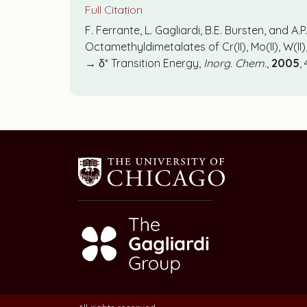
Full Citation
F. Ferrante, L. Gagliardi, B.E. Bursten, and A
Octamethyldimetalates of Cr(II), Mo(II), W(I
→ δ* Transition Energy,
Inorg. Chem.
,
2005
,