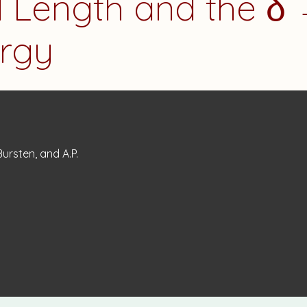
 Length and the δ 
ergy
 Bursten, and A.P.