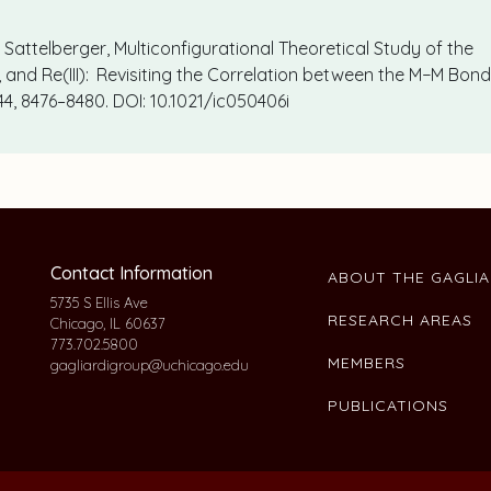
.P. Sattelberger, Multiconfigurational Theoretical Study of the
I), and Re(III): Revisiting the Correlation between the M−M Bon
 44, 8476–8480. DOI: 10.1021/ic050406i
Contact Information
ABOUT THE GAGLI
5735 S Ellis Ave
RESEARCH AREAS
Chicago, IL 60637
773.702.5800
MEMBERS
gagliardigroup@uchicago.edu
PUBLICATIONS