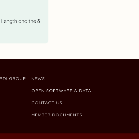
d Length and the δ
ARDI GROUP
NEWS
OPEN SOFTWARE & DATA
CONTACT US
MEMBER DOCUMENTS