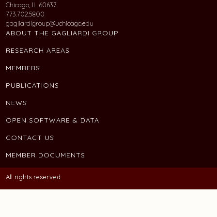
Chicago, IL 60637
773.702.5800
gagliardigroup@uchicago.edu
ABOUT THE GAGLIARDI GROUP
RESEARCH AREAS
MEMBERS
PUBLICATIONS
NEWS
OPEN SOFTWARE & DATA
CONTACT US
MEMBER DOCUMENTS
All rights reserved.