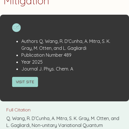
Mitigation
Publication
:
Authors
Q. Wang, R. D'Cunha, A. Mitra, S. K.
Details
Gray, M. Otten, and L. Gagliardi
:
Publication Number
489
:
Year
2025
:
Journal
J. Phys. Chem. A
VISIT SITE
Full Citation
Q. Wang, R. D’Cunha, A. Mitra, S. K. Gray, M. Otten, and
L. Gagliardi, Non-unitary Variational Quantum