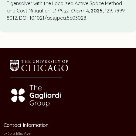
Eigensolver with the Localized Active Space Method
and Cost Mitigation,
J. Phys. Chem. A
,
2025
, 129, 7999–
8012. DOI:
10.1021/acs.jpca.5c03028
Contact Information
5735 S Ellis Ave