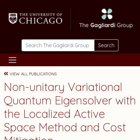
Skip to main content
Search
VIEW ALL PUBLICATIONS
Non-unitary Variational
Quantum Eigensolver with
the Localized Active
Space Method and Cost