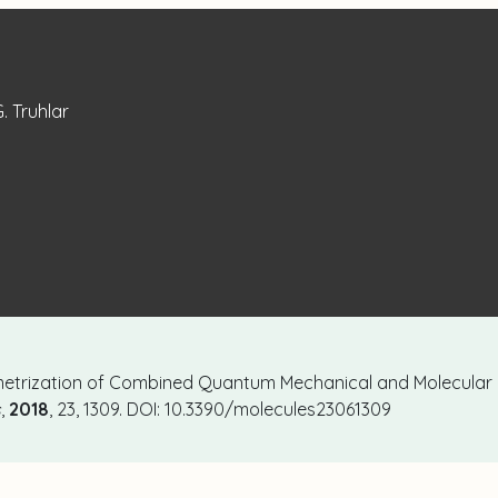
G. Truhlar
Parametrization of Combined Quantum Mechanical and Molecular
s
,
2018
, 23, 1309. DOI: 10.3390/molecules23061309