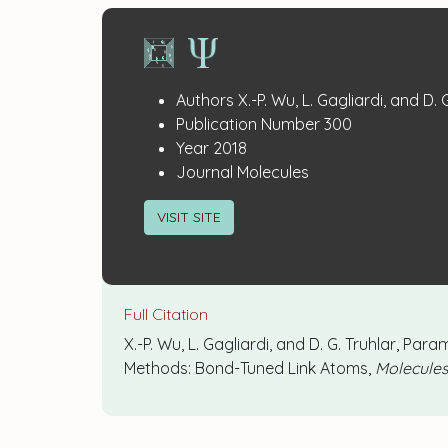
Publication
:
Authors
X.-P. Wu, L. Gagliardi, and D. 
:
Details
Publication Number
300
:
Year
2018
:
Journal
Molecules
VISIT SITE
Full Citation
X.-P. Wu, L. Gagliardi, and D. G. Truhlar, 
Methods: Bond-Tuned Link Atoms,
Molecule