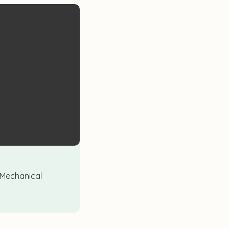
 Mechanical