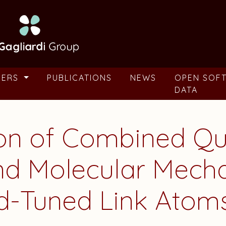
BERS
PUBLICATIONS
NEWS
OPEN SOF
DATA
ion of Combined Q
nd Molecular Mecha
d-Tuned Link Atom