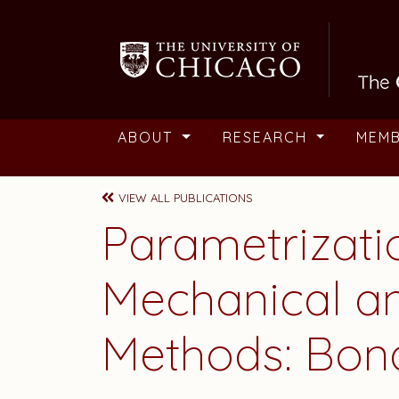
Skip to main content
ABOUT
RESEARCH
MEM
VIEW ALL PUBLICATIONS
Parametrizat
Mechanical a
Methods: Bon