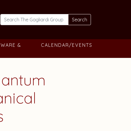
Search
TWARE &
CALENDAR/EVENTS
uantum
nical
s