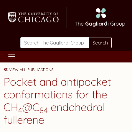
Skip to main content
Search
VIEW ALL PUBLICATIONS
Pocket and antipocket
conformations for the
CH
@C
endohedral
4
84
fullerene