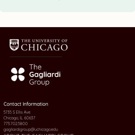
Contact Information
5735 S Ellis Ave
Chicago, IL 60637
773.702.5800
gagliardigroup@uchicago.edu