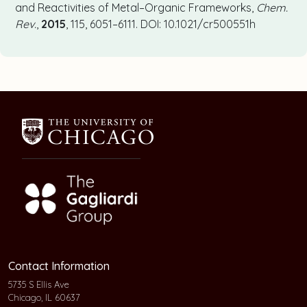
and Reactivities of Metal–Organic Frameworks,
Chem.
Rev.
,
2015
, 115, 6051–6111. DOI: 10.1021/cr500551h
Contact Information
5735 S Ellis Ave
Chicago, IL 60637