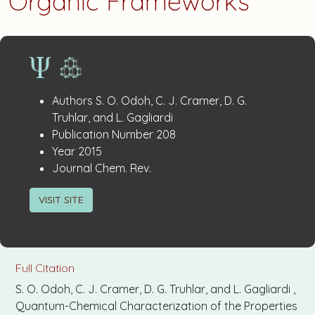
Organic Frameworks
Publication
:
Authors
S. O. Odoh, C. J. Cramer, D. G.
Details
Truhlar, and L. Gagliardi
:
Publication Number
208
:
Year
2015
:
Journal
Chem. Rev.
VISIT SITE
Full Citation
S. O. Odoh, C. J. Cramer, D. G. Truhlar, and L. Gagliardi ,
Quantum-Chemical Characterization of the Properties