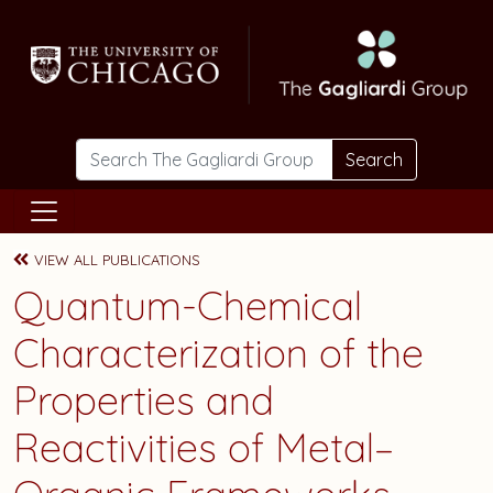
Skip to main content
Search
VIEW ALL PUBLICATIONS
Quantum-Chemical
Characterization of the
Properties and
Reactivities of Metal–