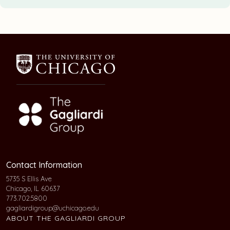
Contact Information
5735 S Ellis Ave
Chicago, IL 60637
773.702.5800
gagliardigroup@uchicago.edu
ABOUT THE GAGLIARDI GROUP