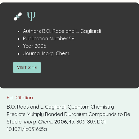
Publication
:
Authors
B.O. Roos and L. Gagliardi
:
Details
Publication Number
58
:
Year
2006
:
Journal
Inorg. Chem.
VISIT SITE
Full Citation
B.O. Roos and L. Gagliardi, Quantum Chemistry
Predicts Multiply Bonded Diuranium Compounds to Be
Stable,
Inorg. Chem.
,
2006
, 45, 803–807. DOI:
10.1021/ic051665a