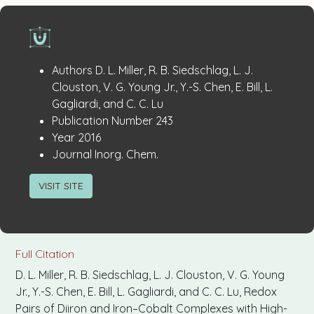
Publication
:
Authors
D. L. Miller, R. B. Siedschlag, L. J.
Details
Clouston, V. G. Young Jr., Y.-S. Chen, E. Bill, L.
Gagliardi, and C. C. Lu
:
Publication Number
243
:
Year
2016
:
Journal
Inorg. Chem.
VISIT SITE
Full Citation
D. L. Miller, R. B. Siedschlag, L. J. Clouston, V. G. Young
Jr., Y.-S. Chen, E. Bill, L. Gagliardi, and C. C. Lu, Redox
Pairs of Diiron and Iron–Cobalt Complexes with High-