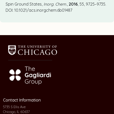
Spin Ground States,
Inorg. Chem.
,
2016
, 55, 9725–9735.
DOI: 10.1021/acs.inorgchem.6b01487
Contact Information
5735 S Ellis Ave
Chicago, IL 60637