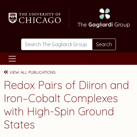
Skip to main content
Search
VIEW ALL PUBLICATIONS
Redox Pairs of Diiron and
Iron–Cobalt Complexes
with High-Spin Ground
States