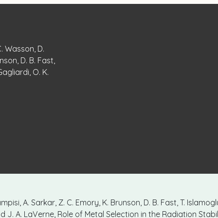
 C. Wasson, D.
nson, D. B. Fast,
Gagliardi, O. K.
mpisi, A. Sarkar, Z. C. Emory, K. Brunson, D. B. Fast, T. Islamogl
and J. A. LaVerne, Role of Metal Selection in the Radiation Stabil