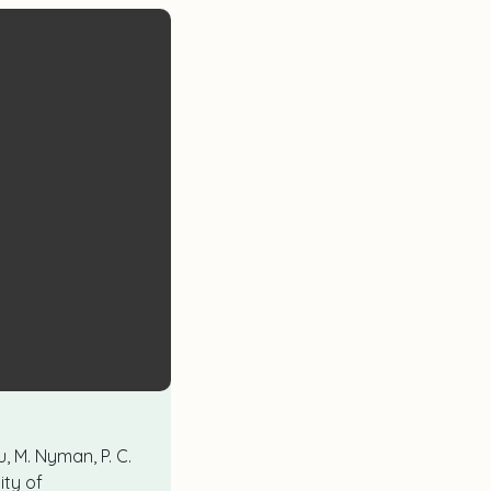
u, M. Nyman, P. C.
ity of