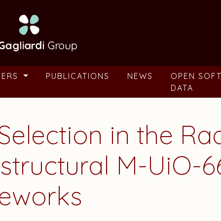
BERS
PUBLICATIONS
NEWS
OPEN SOF
DATA
Selection in the Ra
sostructural M-UiO-
eworks