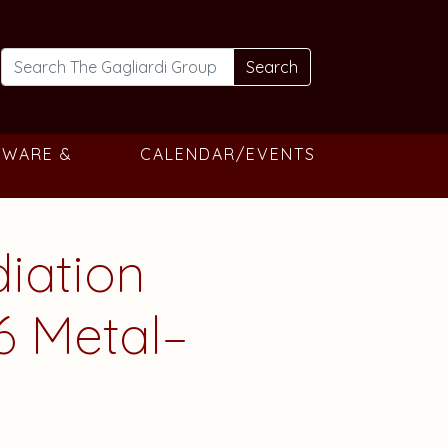
Search
TWARE &
CALENDAR/EVENTS
diation
66 Metal–