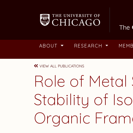
Skip to main content
ABOUT
RESEARCH
MEM
VIEW ALL PUBLICATIONS
Role of Metal 
Stability of I
Organic Fram