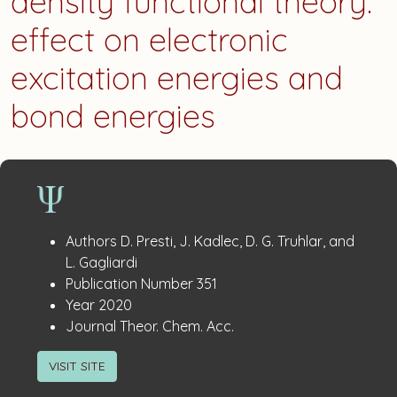
density functional theory:
effect on electronic
excitation energies and
bond energies
Publication
:
Authors
D. Presti, J. Kadlec, D. G. Truhlar, and
Details
L. Gagliardi
:
Publication Number
351
:
Year
2020
:
Journal
Theor. Chem. Acc.
VISIT SITE