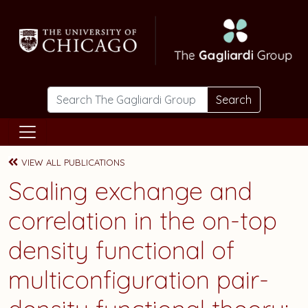
Skip to main content
Search
VIEW ALL PUBLICATIONS
Scaling exchange and
correlation in the on-top
density functional of
multiconfiguration pair-