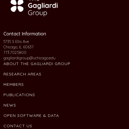
Contact Information
5735 S Ellis Ave
Chicago, IL 60637
773.702.5800
gagliardigroup@uchicago.edu
ABOUT THE GAGLIARDI GROUP
RESEARCH AREAS
MEMBERS
PUBLICATIONS
NEWS
OPEN SOFTWARE & DATA
CONTACT US