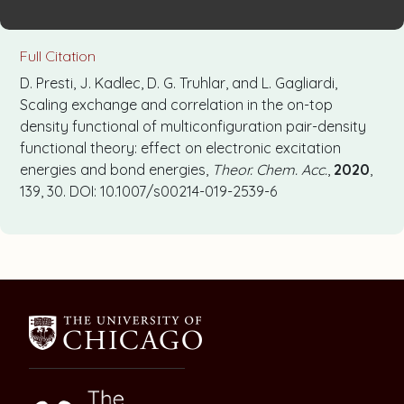
Full Citation
D. Presti, J. Kadlec, D. G. Truhlar, and L. Gagliardi,
Scaling exchange and correlation in the on-top
density functional of multiconfiguration pair-density
functional theory: effect on electronic excitation
energies and bond energies,
Theor. Chem. Acc.
,
2020
,
139, 30. DOI: 10.1007/s00214-019-2539-6