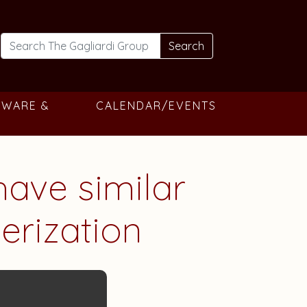
Search
TWARE &
CALENDAR/EVENTS
have similar
merization