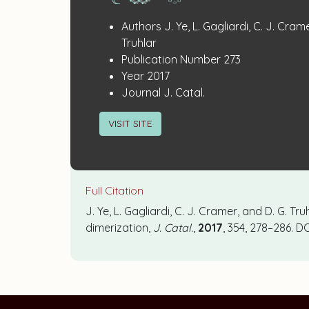
Publication
:
Authors
J. Ye, L. Gagliardi, C. J. Cram
Details
Truhlar
:
Publication Number
273
:
Year
2017
:
Journal
J. Catal.
VISIT SITE
Full Citation
J. Ye, L. Gagliardi, C. J. Cramer, and D. G. Tr
dimerization,
J. Catal.
,
2017
, 354, 278–286. DO