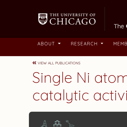
Skip to main content
ABOUT
RESEARCH
MEM
VIEW ALL PUBLICATIONS
Single Ni ato
catalytic acti