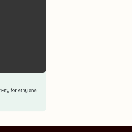
ivity for ethylene