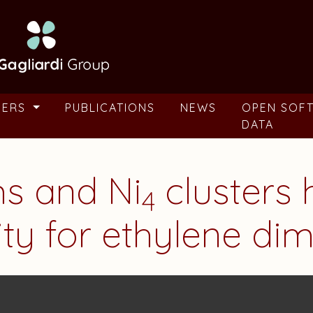
BERS
PUBLICATIONS
NEWS
OPEN SOF
DATA
ms and Ni
clusters 
4
vity for ethylene di