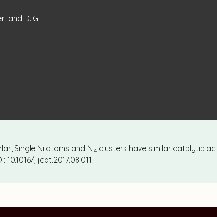
er, and D. G.
uhlar, Single Ni atoms and Ni
clusters have similar catalytic act
4
I: 10.1016/j.jcat.2017.08.011