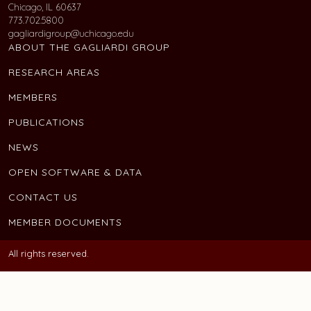
Chicago, IL 60637
773.702.5800
gagliardigroup@uchicago.edu
ABOUT THE GAGLIARDI GROUP
RESEARCH AREAS
MEMBERS
PUBLICATIONS
NEWS
OPEN SOFTWARE & DATA
CONTACT US
MEMBER DOCUMENTS
All rights reserved.