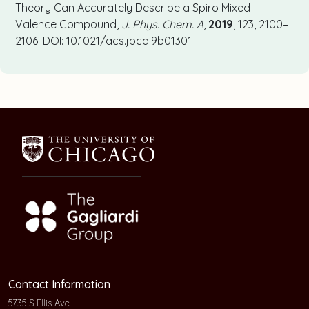
Theory Can Accurately Describe a Spiro Mixed
Valence Compound,
J. Phys. Chem. A
,
2019
, 123, 2100–
2106. DOI: 10.1021/acs.jpca.9b01301
Contact Information
5735 S Ellis Ave