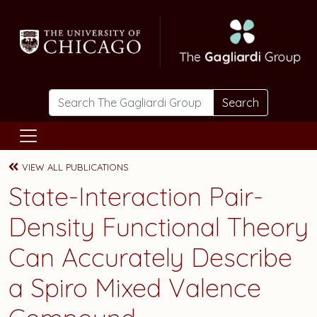
Skip to main content
Search
VIEW ALL PUBLICATIONS
State-Interaction Pair-
Density Functional Theory
Can Accurately Describe
a Spiro Mixed Valence