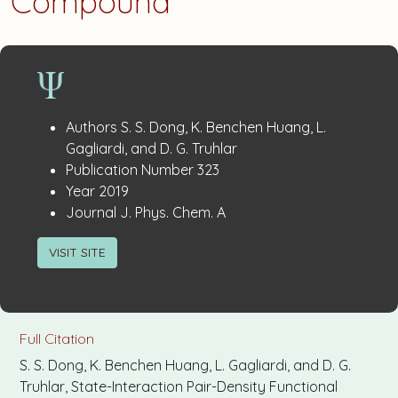
Compound
Publication
:
Authors
S. S. Dong, K. Benchen Huang, L.
Details
Gagliardi, and D. G. Truhlar
:
Publication Number
323
:
Year
2019
:
Journal
J. Phys. Chem. A
VISIT SITE
Full Citation
S. S. Dong, K. Benchen Huang, L. Gagliardi, and D. G.
Truhlar, State-Interaction Pair-Density Functional