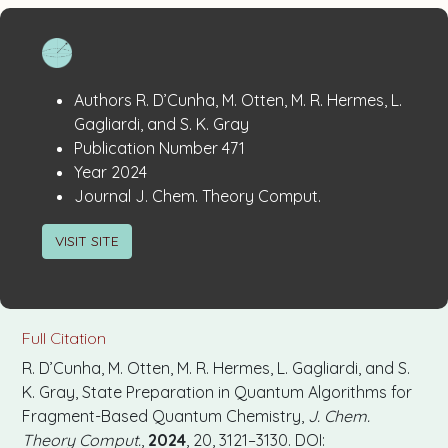
Publication
:
Authors
R. D’Cunha, M. Otten, M. R. Hermes, L.
Details
Gagliardi, and S. K. Gray
:
Publication Number
471
:
Year
2024
:
Journal
J. Chem. Theory Comput.
VISIT SITE
Full Citation
R. D’Cunha, M. Otten, M. R. Hermes, L. Gagliardi, and S.
K. Gray, State Preparation in Quantum Algorithms for
Fragment-Based Quantum Chemistry,
J. Chem.
Theory Comput.
,
2024
, 20, 3121–3130. DOI: