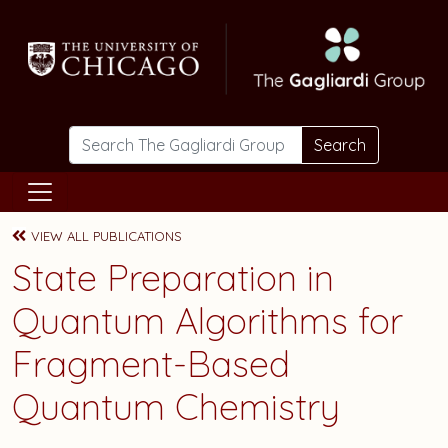
Skip to main content
Search
VIEW ALL PUBLICATIONS
State Preparation in
Quantum Algorithms for
Fragment-Based
Quantum Chemistry