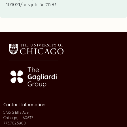
10.1021/acs.jctc.3c01283
Contact Information
5735 S Ellis Ave
Chicago, IL 60637
773.702.5800