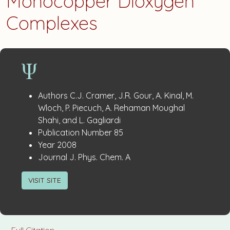
Monocopper Dioxygen
Complexes
Publication
:
Authors
C.J. Cramer, J.R. Gour, A. Kinal, M.
Details
Wloch, P. Piecuch, A. Rehaman Moughal
Shahi, and L. Gagliardi
:
Publication Number
85
:
Year
2008
:
Journal
J. Phys. Chem. A
VISIT SITE
Full Citation