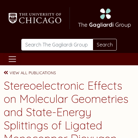
Skip to main content
Search
VIEW ALL PUBLICATIONS
Stereoelectronic Effects
on Molecular Geometries
and State-Energy
Splittings of Ligated