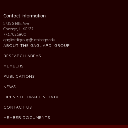
Contact Information
5735 S Ellis Ave
Chicago, IL 60637
773.702.5800
gagliardigroup@uchicago.edu
ABOUT THE GAGLIARDI GROUP
RESEARCH AREAS
MEMBERS
PUBLICATIONS
NEWS
OPEN SOFTWARE & DATA
CONTACT US
MEMBER DOCUMENTS