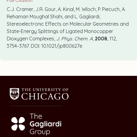
C.J. Cramer, J.R. Gour, A. Kinal, M. Wloch, P. Piecuch, A.
Rehaman Moughal Shahi, and L. Gagliardi,
Stereoelectronic Effects on Molecular Geometries and
State-Energy Splittings of Ligated Monocopper
Dioxygen Complexes,
J. Phys. Chem. A
,
2008
, 112,
3754–3767. DOI: 10.1021/jp800627e