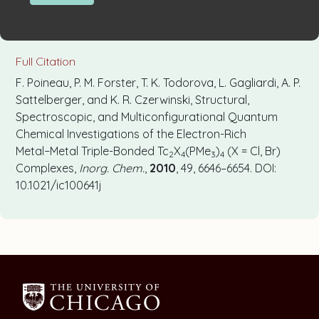
Full Citation
F. Poineau, P. M. Forster, T. K. Todorova, L. Gagliardi, A. P.
Sattelberger, and K. R. Czerwinski, Structural,
Spectroscopic, and Multiconfigurational Quantum
Chemical Investigations of the Electron-Rich
Metal−Metal Triple-Bonded Tc
X
(PMe
)
(X = Cl, Br)
2
4
3
4
Complexes,
Inorg. Chem.
,
2010
, 49, 6646–6654. DOI:
10.1021/ic100641j