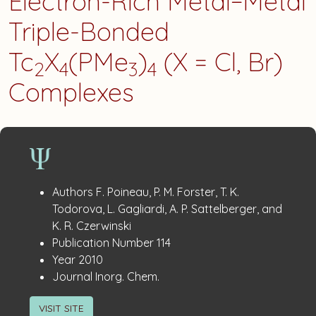
Electron-Rich Metal−Metal
Triple-Bonded
Tc
X
(PMe
)
(X = Cl, Br)
2
4
3
4
Complexes
Publication
:
Authors
F. Poineau, P. M. Forster, T. K.
Details
Todorova, L. Gagliardi, A. P. Sattelberger, and
K. R. Czerwinski
:
Publication Number
114
:
Year
2010
:
Journal
Inorg. Chem.
VISIT SITE