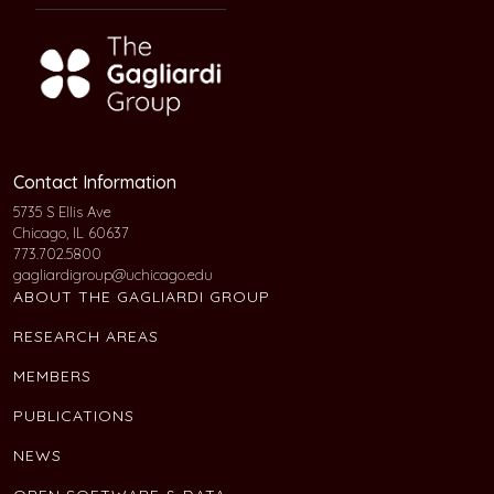
Contact Information
5735 S Ellis Ave
Chicago, IL 60637
773.702.5800
gagliardigroup@uchicago.edu
ABOUT THE GAGLIARDI GROUP
RESEARCH AREAS
MEMBERS
PUBLICATIONS
NEWS