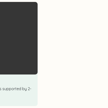
ics supported by 2-