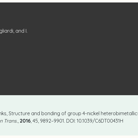
liardi, and I.
I. Tonks, Structure and bonding of group 4-nickel heterobimetall
n Trans.
,
2016
, 45, 9892–9901. DOI: 10.1039/C6DT00431H