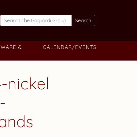
Search
TWARE &
CALENDAR/EVENTS
-nickel
-
gands