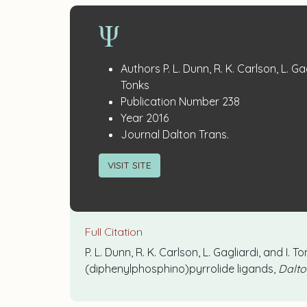
Publication
:
Authors
P. L. Dunn, R. K. Carlson, L. Gag
Details
Tonks
:
Publication Number
238
:
Year
2016
:
Journal
Dalton Trans.
VISIT SITE
Full Citation
P. L. Dunn, R. K. Carlson, L. Gagliardi, and 
(diphenylphosphino)pyrrolide ligands,
Dalto