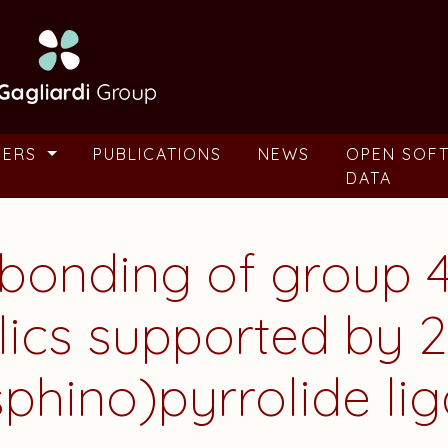
BERS
PUBLICATIONS
NEWS
OPEN SOF
DATA
 bonding of group 4
lics supported by 2
phino)pyrrolide li