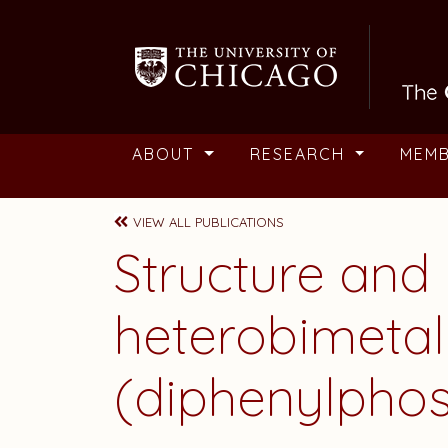
Skip to main content
ABOUT
RESEARCH
MEM
VIEW ALL PUBLICATIONS
Structure and
heterobimetal
(diphenylphos