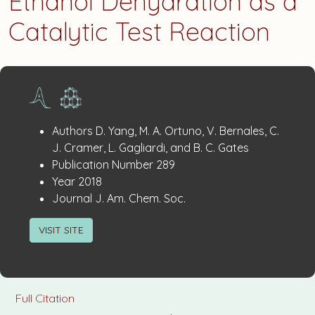
Ethanol Dehydration as a
Catalytic Test Reaction
Publication
:
Authors
D. Yang, M. A. Ortuno, V. Bernales, C.
Details
J. Cramer, L. Gagliardi, and B. C. Gates
:
Publication Number
289
:
Year
2018
:
Journal
J. Am. Chem. Soc.
VISIT SITE
Full Citation