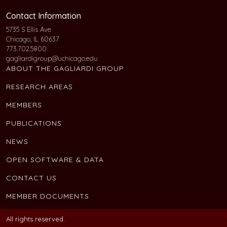
Contact Information
5735 S Ellis Ave
Chicago, IL 60637
773.702.5800
gagliardigroup@uchicago.edu
ABOUT THE GAGLIARDI GROUP
RESEARCH AREAS
MEMBERS
PUBLICATIONS
NEWS
OPEN SOFTWARE & DATA
CONTACT US
MEMBER DOCUMENTS
All rights reserved.