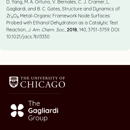
D. Yang, M. A. Ortuno, V. Bernales, C. J. Cramer, L.
Gagliardi, and B. C. Gates, Structure and Dynamics of
Zr
O
Metal–Organic Framework Node Surfaces
6
8
Probed with Ethanol Dehydration as a Catalytic Test
Reaction,
J. Am. Chem. Soc.
,
2018
, 140, 3751–3759. DOI:
10.1021/jacs.7b13330