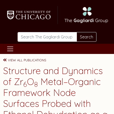
Skip to main content
Search
VIEW ALL PUBLICATIONS
Structure and Dynamics
of Zr
O
Metal–Organic
6
8
Framework Node
Surfaces Probed with