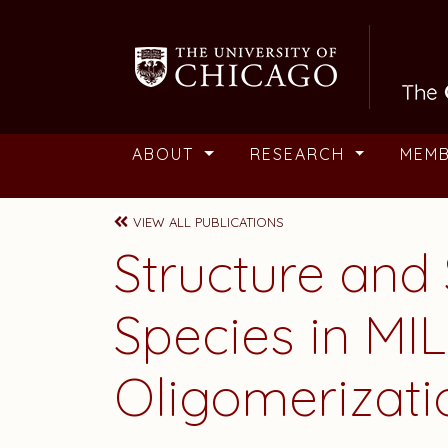
Skip to main content
ABOUT
RESEARCH
MEM
VIEW ALL PUBLICATIONS
Structure and
Species in MI
Oligomerizati