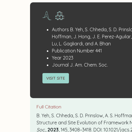
Publication
:
Authors
B. Yeh, S. Chheda, S. D. Prinslo
Details
Hoffman, J. Hong, J. E. Perez-Aguilar, 
Lu, L. Gagliardi, and A. Bhan
:
Publication Number
441
:
Year
2023
:
Journal
J. Am. Chem. Soc.
VISIT SITE
Full Citation
B. Yeh, S. Chheda, S. D. Prinslow, A. S. Hoffman
Structure and Site Evolution of Framework N
Soc.
,
2023
,
145
,
3408–3418
. DOI: 10.1021/jacs