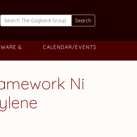
Search
TWARE &
CALENDAR/EVENTS
Framework Ni
pylene