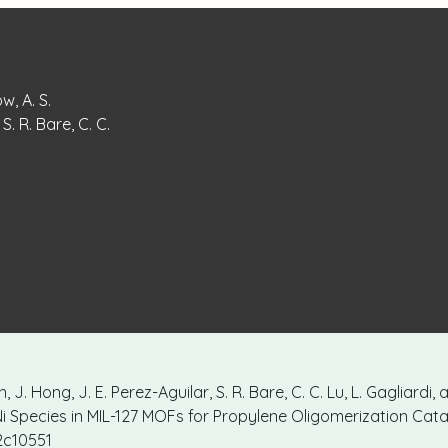
w, A. S.
S. R. Bare, C. C.
, J. Hong, J. E. Perez-Aguilar, S. R. Bare, C. C. Lu, L. Gagliardi,
i Species in MIL-127 MOFs for Propylene Oligomerization Cata
.2c10551