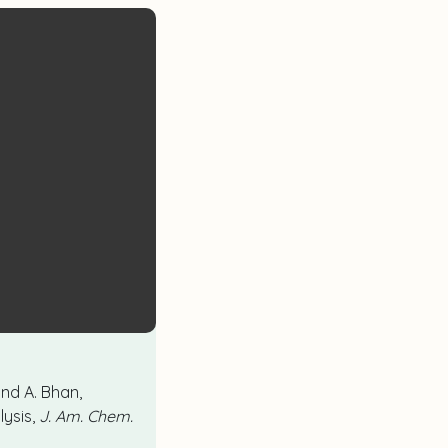
 and A. Bhan,
lysis,
J. Am. Chem.