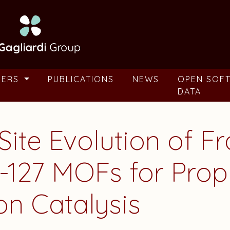
BERS
PUBLICATIONS
NEWS
OPEN SOF
DATA
 Site Evolution of 
L-127 MOFs for Pro
on Catalysis