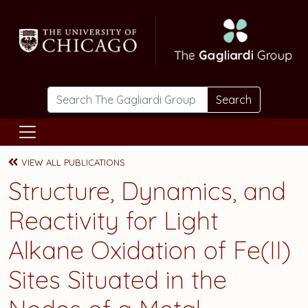
Skip to main content
Search
VIEW ALL PUBLICATIONS
Structure, Dynamics, and
Reactivity for Light
Alkane Oxidation of Fe(II)
Sites Situated in the