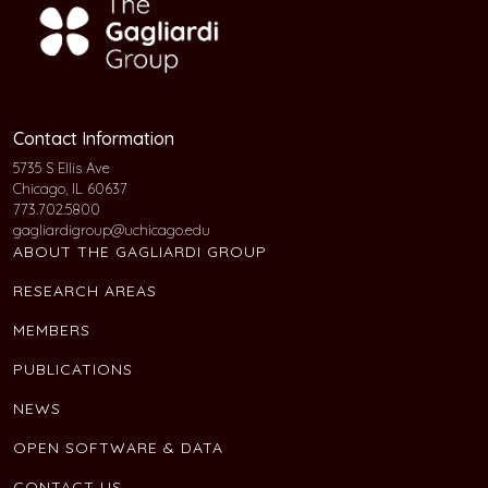
Contact Information
5735 S Ellis Ave
Chicago, IL 60637
773.702.5800
gagliardigroup@uchicago.edu
ABOUT THE GAGLIARDI GROUP
RESEARCH AREAS
MEMBERS
PUBLICATIONS
NEWS
OPEN SOFTWARE & DATA
CONTACT US