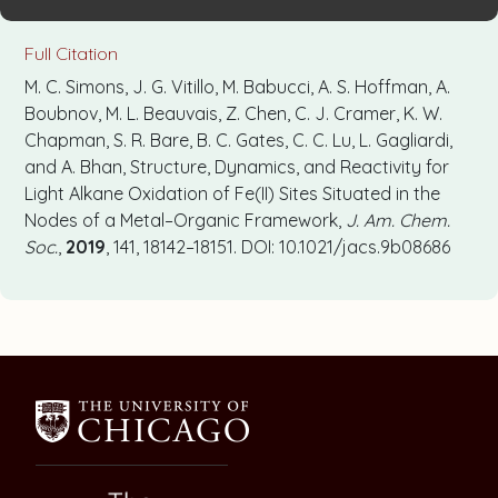
Full Citation
M. C. Simons, J. G. Vitillo, M. Babucci, A. S. Hoffman, A.
Boubnov, M. L. Beauvais, Z. Chen, C. J. Cramer, K. W.
Chapman, S. R. Bare, B. C. Gates, C. C. Lu, L. Gagliardi,
and A. Bhan, Structure, Dynamics, and Reactivity for
Light Alkane Oxidation of Fe(II) Sites Situated in the
Nodes of a Metal–Organic Framework,
J. Am. Chem.
Soc.
,
2019
, 141, 18142–18151. DOI: 10.1021/jacs.9b08686