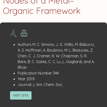
Nodes of a Metal–
Organic Framework
Publication
:
Authors
M. C. Simons, J. G. Vitillo, M. Babucci,
Details
A. S. Hoffman, A. Boubnov, M. L. Beauvais, Z.
Chen, C. J. Cramer, K. W. Chapman, S. R.
Bare, B. C. Gates, C. C. Lu, L. Gagliardi, and A.
Bhan
:
Publication Number
344
:
Year
2019
:
Journal
J. Am. Chem. Soc.
VISIT SITE