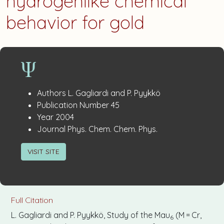
hydrogenlike chemical
behavior for gold
Publication
:
Authors
L. Gagliardi and P. Pyykkö
:
Details
Publication Number
45
:
Year
2004
:
Journal
Phys. Chem. Chem. Phys.
VISIT SITE
Full Citation
L. Gagliardi and P. Pyykkö, Study of the Mau
(M = Cr,
6