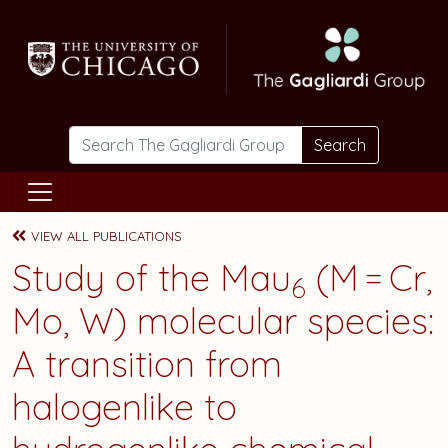
Skip to main content
Search
VIEW ALL PUBLICATIONS
Study of the Mau
(M = Cr,
6
Mo, W) molecular species:
A transition from
halogenlike to