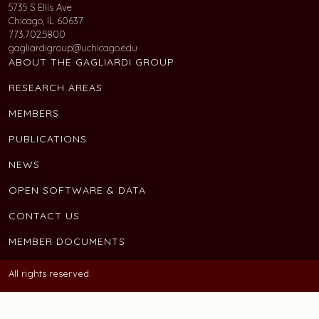
5735 S Ellis Ave
Chicago, IL 60637
773.702.5800
gagliardigroup@uchicago.edu
ABOUT THE GAGLIARDI GROUP
RESEARCH AREAS
MEMBERS
PUBLICATIONS
NEWS
OPEN SOFTWARE & DATA
CONTACT US
MEMBER DOCUMENTS
All rights reserved.