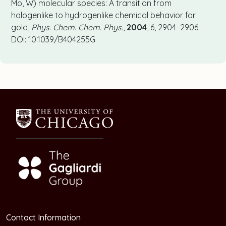
Mo, W) molecular species: A transition from
halogenlike to hydrogenlike chemical behavior for
gold,
Phys. Chem. Chem. Phys.
,
2004
, 6, 2904–2906.
DOI: 10.1039/B404255G
Contact Information