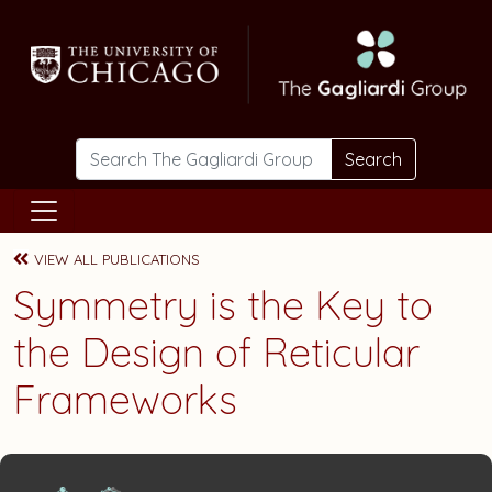
Skip to main content
Search
VIEW ALL PUBLICATIONS
Symmetry is the Key to
the Design of Reticular
Frameworks