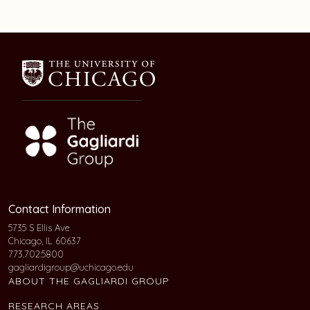
Contact Information
5735 S Ellis Ave
Chicago, IL 60637
773.702.5800
gagliardigroup@uchicago.edu
ABOUT THE GAGLIARDI GROUP
RESEARCH AREAS