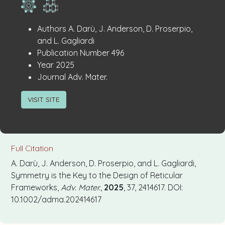
Publication
:
Authors
A. Darù, J. Anderson, D. Proserpio,
Details
and L. Gagliardi
:
Publication Number
496
:
Year
2025
:
Journal
Adv. Mater.
VISIT SITE
Full Citation
A. Darù, J. Anderson, D. Proserpio, and L. Gagliardi,
Symmetry is the Key to the Design of Reticular
Frameworks,
Adv. Mater.
,
2025
, 37, 2414617. DOI:
10.1002/adma.202414617