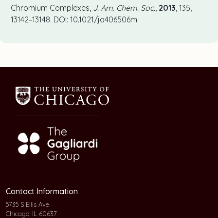
Chromium Complexes,
J. Am. Chem. Soc.
,
2013
, 135,
13142–13148. DOI: 10.1021/ja406506m
Contact Information
5735 S Ellis Ave
Chicago, IL 60637