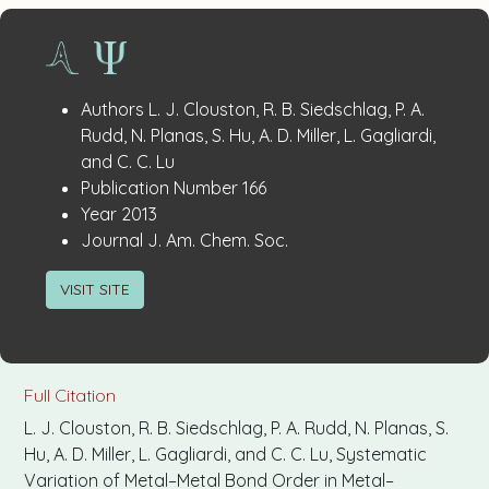
Publication
:
Authors
L. J. Clouston, R. B. Siedschlag, P. A.
Details
Rudd, N. Planas, S. Hu, A. D. Miller, L. Gagliardi,
and C. C. Lu
:
Publication Number
166
:
Year
2013
:
Journal
J. Am. Chem. Soc.
VISIT SITE
Full Citation
L. J. Clouston, R. B. Siedschlag, P. A. Rudd, N. Planas, S.
Hu, A. D. Miller, L. Gagliardi, and C. C. Lu, Systematic
Variation of Metal–Metal Bond Order in Metal–