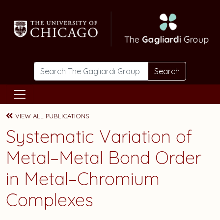
Skip to main content
Search
VIEW ALL PUBLICATIONS
Systematic Variation of
Metal–Metal Bond Order
in Metal–Chromium
Complexes