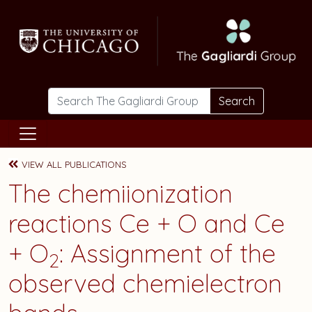
Skip to main content
Search
VIEW ALL PUBLICATIONS
The chemiionization
reactions Ce + O and Ce
+ O
: Assignment of the
2
observed chemielectron