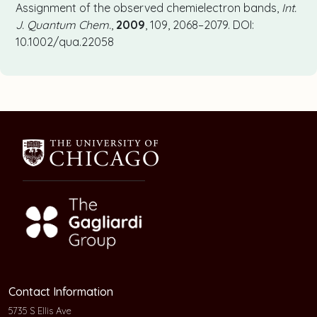
Assignment of the observed chemielectron bands,
Int.
J. Quantum Chem.
,
2009
, 109, 2068–2079. DOI:
10.1002/qua.22058
Contact Information
5735 S Ellis Ave