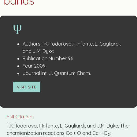
bands
Publication
:
Authors
T.K. Todorova, I. Infante, L. Gagliardi,
Details
and J.M. Dyke
:
Publication Number
96
:
Year
2009
:
Journal
Int. J. Quantum Chem.
VISIT SITE
Full Citation
T.K. Todorova, I. Infante, L. Gagliardi, and J.M. Dyke, The
chemiionization reactions Ce + O and Ce + O
:
2