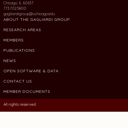
Chicago, IL 60637
773.702.5800
gagliardigroup@uchicago.edu
ABOUT THE GAGLIARDI GROUP
RESEARCH AREAS
MEMBERS
PUBLICATIONS
NEWS
OPEN SOFTWARE & DATA
CONTACT US
MEMBER DOCUMENTS
All rights reserved.