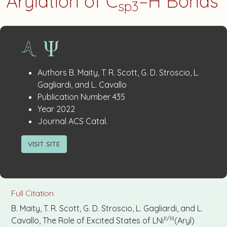
Arylation of C
–H Bonds
sp3
Publication
:
Authors
B. Maity, T. R. Scott, G. D. Stroscio, L.
Details
Gagliardi, and L. Cavallo
:
Publication Number
435
:
Year
2022
:
Journal
ACS Catal.
VISIT SITE
Full Citation
B. Maity, T. R. Scott, G. D. Stroscio, L. Gagliardi, and L.
II/III
Cavallo, The Role of Excited States of LNi
(Aryl)