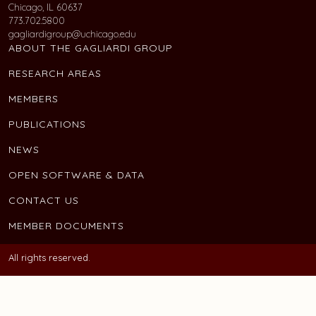
Chicago, IL 60637
773.702.5800
gagliardigroup@uchicago.edu
ABOUT THE GAGLIARDI GROUP
RESEARCH AREAS
MEMBERS
PUBLICATIONS
NEWS
OPEN SOFTWARE & DATA
CONTACT US
MEMBER DOCUMENTS
All rights reserved.