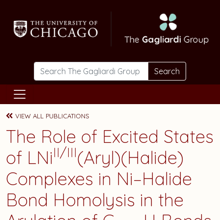
Skip to main content
Search
VIEW ALL PUBLICATIONS
The Role of Excited States
II/III
of LNi
(Aryl)(Halide)
Complexes in Ni–Halide
Bond Homolysis in the