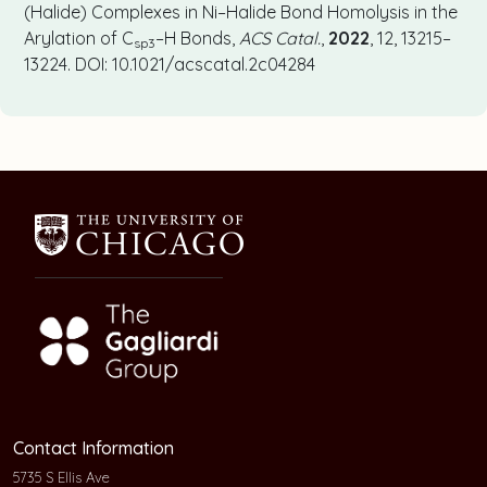
(Halide) Complexes in Ni–Halide Bond Homolysis in the
Arylation of C
–H Bonds,
ACS Catal.
,
2022
, 12, 13215–
sp3
13224. DOI: 10.1021/acscatal.2c04284
Contact Information
5735 S Ellis Ave