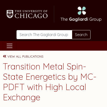
Skip to main content
Search
VIEW ALL PUBLICATIONS
Transition Metal Spin-
State Energetics by MC-
PDFT with High Local
Exchange