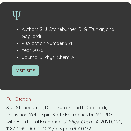
Publication
:
Authors
S. J. Stoneburner, D. G. Truhlar, and L.
Details
Gagliardi
:
Publication Number
354
:
Year
2020
:
Journal
J. Phys. Chem. A
VISIT SITE
Full Citation
S. J. Stoneburner, D. G. Truhlar, and L. Gagliardi,
Transition Metal Spin-State Energetics by MC-PDFT
with High Local Exchange,
J. Phys. Chem. A
,
2020
, 124,
1187–1195. DOI: 10.1021/acs.jpca.9b10772