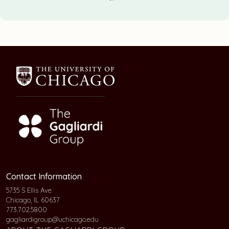
Contact Information
5735 S Ellis Ave
Chicago, IL 60637
773.702.5800
gagliardigroup@uchicago.edu